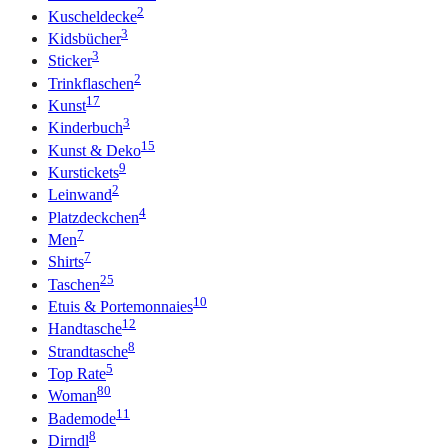
2
Kuscheldecke
3
Kidsbücher
3
Sticker
2
Trinkflaschen
17
Kunst
3
Kinderbuch
15
Kunst & Deko
9
Kurstickets
2
Leinwand
4
Platzdeckchen
7
Men
7
Shirts
25
Taschen
10
Etuis & Portemonnaies
12
Handtasche
8
Strandtasche
5
Top Rate
80
Woman
11
Bademode
8
Dirndl