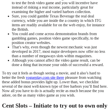
to test the fresh video game and you will incentive have
instead of risking a real income, particularly great for
examining the higher and varied harbors collection.
Sure, you could gamble Texas Beverage the real deal
currency, while you are inside the a country in which ITG
items are readily available for on the web enjoy, for instance
the British.
You could and come across demonstration brands from
gambling games, position video game specifically, to the
position creator websites.
That’s why, even though the newest mechanic was just
developed in 2017, most major developers now offer no less
than a number of megaways slots within magazines.
Although you cannot affect the video game result, can be
done a thing that increase your odds of successful a reward.
To try out it feels as though seeing a movie, and it also’s hard to
better the fresh
vogueplay.com site there
pleasure from watching
these added bonus provides light up. Lower than, we checklist
several of the most well-known type of free harbors you’ll find here.
Now all you have to do is actually recite as much because the you
adore, on the as many video game as you wish.
Cent Slots – Initiate to try out to own only