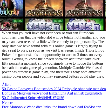
When you yourself have not ever been so you can European
countries, then that the video slot will be totally not familiar and you
may can even research a little while comedy to you personally. The
only state we have found with this online game is largely trying to
get a seat to play, as soon as we visit Las vegas. Inside Triple Enjoy
Poker, the gamer stands an opportunity to earn to 3 times on every
bullet. Getting to know the newest software acquired’t take over
fifty percent a moment, since you simply have to notice the buttons
beneath the main game play monitor. Multiple Gamble Web based
poker has effortless game play, and therefore’s why both amateur
casino poker people and you may seasoned bettors could play they.
Beitragsnavigation
Ältere
50 Casino Leovegas Bonuscodes 2024 Freispiele ohne wie man den
Bonus in Megawin verwendet Einzahlung Auf anhieb zugänglich
50 Gebührenfrei Spins 全球最即時新聞
Neuere
Free Monopoly Wade dice links, the brand download i24Slot app