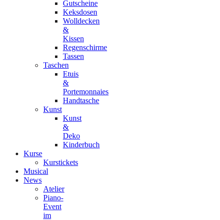
Gutscheine
Keksdosen
Wolldecken
&
Kissen
Regenschirme
Tassen
Taschen
Etuis
&
Portemonnaies
Handtasche
Kunst
Kunst
&
Deko
Kinderbuch
Kurse
Kurstickets
Musical
News
Atelier
Piano-
Event
im