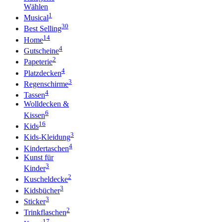
Wählen
1
Musical
30
Best Selling
14
Home
4
Gutscheine
2
Papeterie
4
Platzdecken
3
Regenschirme
4
Tassen
Wolldecken &
6
Kissen
16
Kids
3
Kids-Kleidung
4
Kindertaschen
Kunst für
3
Kinder
2
Kuscheldecke
3
Kidsbücher
3
Sticker
2
Trinkflaschen
17