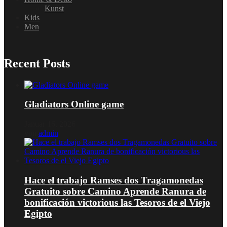
Kunst
Kids
Men
Recent Posts
Gladiators Online game
Januar 16, 2026
von
admin
Hace el trabajo Ramses dos Tragamonedas
Gratuito sobre Camino Aprende Ranura de
bonificación victorious las Tesoros de el Viejo
Egipto