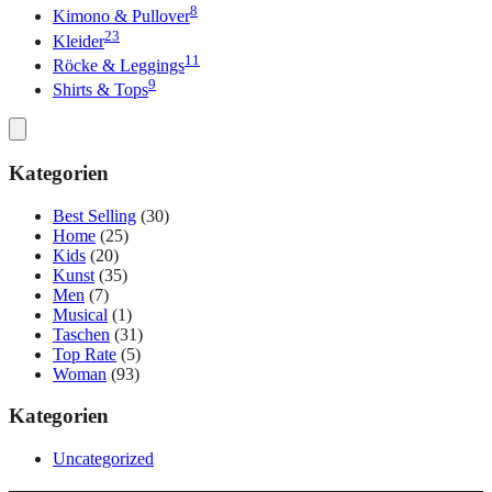
8
Kimono & Pullover
23
Kleider
11
Röcke & Leggings
9
Shirts & Tops
Kategorien
Best Selling
(30)
Home
(25)
Kids
(20)
Kunst
(35)
Men
(7)
Musical
(1)
Taschen
(31)
Top Rate
(5)
Woman
(93)
Kategorien
Uncategorized