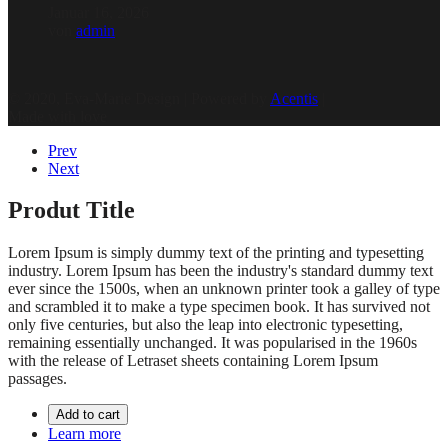
Januar 16, 2026
von
admin
© 2020, Eva-Marie Design | Powered by
Acentis
|
Made with love
Prev
Next
Produt Title
Lorem Ipsum is simply dummy text of the printing and typesetting
industry. Lorem Ipsum has been the industry's standard dummy text
ever since the 1500s, when an unknown printer took a galley of type
and scrambled it to make a type specimen book. It has survived not
only five centuries, but also the leap into electronic typesetting,
remaining essentially unchanged. It was popularised in the 1960s
with the release of Letraset sheets containing Lorem Ipsum
passages.
Add to cart
Learn more