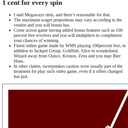
1 cent for every spin
I said Megaways slots, and there’s reasonable for that.
The maximum wager proportions may vary according to the
vendor and you will bonus has.
Come across game having added bonus features such as 100
percent free revolves and you will multipliers to compliment
your chances of winning.
Finest online game made by WMS playing 100percent free, in
addition to Jackpot Group, Goldfish, Alice in wonderland,
Wizard away from Ounce, Kronos, Zeus and you may Bier
Haus.
In other claims, sweepstakes casinos were usually part of the
treatment for play such video game, even if it offers changed
has just.