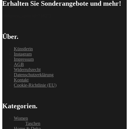
Erhalten Sie Sonderangebote und mehr!
[delipress_optin id=“162″]
Über.
Künstlerin
Instagram
Impressum
AGB
Widerrufsrecht
Datenschutzerklärung
Kontakt
Cookie-Richtlinie (EU)
Kategorien.
Women
Taschen
Home & Deko