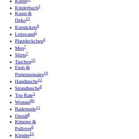
Kunst
3
Kinderbuch
Kunst &
15
Deko
9
Kurstickets
2
Leinwand
4
Platzdeckchen
7
Men
7
Shirts
25
Taschen
Etuis &
10
Portemonnaies
12
Handtasche
8
Strandtasche
5
Top Rate
80
Woman
11
Bademode
8
Dirndl
Kimono &
8
Pullover
23
Kleider