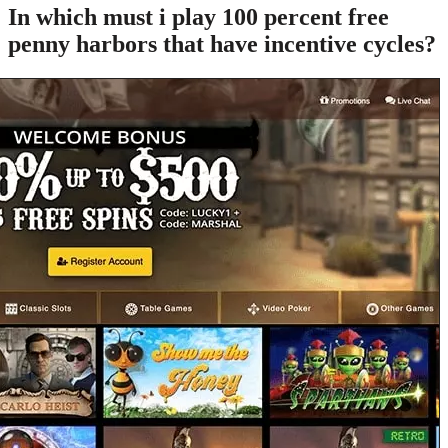
In which must i play 100 percent free
penny harbors that have incentive cycles?