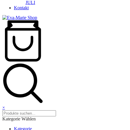
JULI
Kontakt
×
Kategorie Wählen
Kategorie