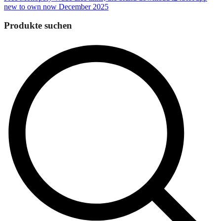
new to own now December 2025
Produkte suchen