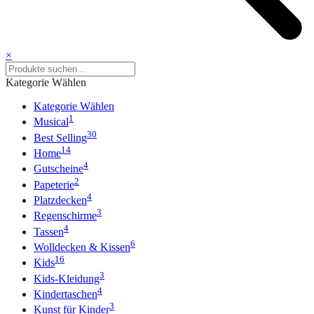
×
Kategorie Wählen
Kategorie Wählen
1
Musical
30
Best Selling
14
Home
4
Gutscheine
2
Papeterie
4
Platzdecken
3
Regenschirme
4
Tassen
6
Wolldecken & Kissen
16
Kids
3
Kids-Kleidung
4
Kindertaschen
3
Kunst für Kinder