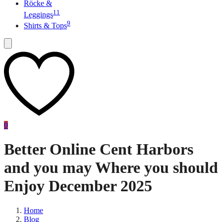
Röcke &
11
Leggings
9
Shirts & Tops
0
Better Online Cent Harbors
and you may Where you should
Enjoy December 2025
Home
Blog