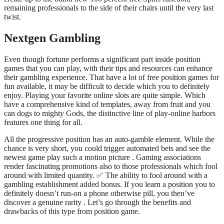
remaining professionals to the side of their chairs until the very last
twist.
Nextgen Gambling
Even though fortune performs a significant part inside position
games that you can play, with their tips and resources can enhance
their gambling experience. That have a lot of free position games for
fun available, it may be difficult to decide which you to definitely
enjoy. Playing your favorite online slots are quite simple. Which
have a comprehensive kind of templates, away from fruit and you
can dogs to mighty Gods, the distinctive line of play-online harbors
features one thing for all.
All the progressive position has an auto-gamble element. While the
chance is very short, you could trigger automated bets and see the
newest game play such a motion picture . Gaming associations
render fascinating promotions also to those professionals which fool
around with limited quantity. ✅ The ability to fool around with a
gambling establishment added bonus. If you learn a position you to
definitely doesn’t run-on a phone otherwise pill, you then’ve
discover a genuine rarity . Let’s go through the benefits and
drawbacks of this type from position game.