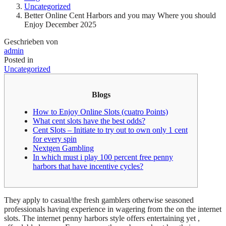
Uncategorized
Better Online Cent Harbors and you may Where you should
Enjoy December 2025
Geschrieben von
admin
Posted in
Uncategorized
Blogs
How to Enjoy Online Slots (cuatro Points)
What cent slots have the best odds?
Cent Slots – Initiate to try out to own only 1 cent
for every spin
Nextgen Gambling
In which must i play 100 percent free penny
harbors that have incentive cycles?
They apply to casual/the fresh gamblers otherwise seasoned
professionals having experience in wagering from the on the internet
slots. The internet penny harbors style offers entertaining yet ,