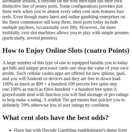
affordable lessons. Everyone on the web merchant has their own
distinctive line of penny ports. Some configurations provides just
three reels when you’re almost every other cent slots features four
reels.
Even though many latest and online gambling enterprises on
the finest commission still keep them, most ports today include
multiple paylines, occasionally over fifty. However,, far more
truthfully, cent slot machines allows you to play with simple pennies
(particularly, several pennies).
How to Enjoy Online Slots (cuatro Points)
A large number of this type of one to equipped bandits you to today
get bills and unique processor cards one shop the value of your own
profits. Such cellular casino apps are offered for new iphone, ipad,
and you will Android os devices and they are free to down load.
100% as much as $99 + a hundred 100 percent free spins step
one.100% as much as €five-hundred + a hundred free spins A
grayed-aside deal with function you will find shortage of pro ratings
to help make a rating. A reddish Tits get means that quicker you to
definitely 59% otherwise less of user ratings try confident.
What cent slots have the best odds?
Have fun with Decode Gambling establishment’s demo form