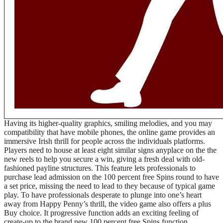
Having its higher-quality graphics, smiling melodies, and you may
compatibility that have mobile phones, the online game provides an
immersive Irish thrill for people across the individuals platforms.
Players need to house at least eight similar signs anyplace on the the
new reels to help you secure a win, giving a fresh deal with old-
fashioned payline structures. This feature lets professionals to
purchase lead admission on the 100 percent free Spins round to have
a set price, missing the need to lead to they because of typical game
play. To have professionals desperate to plunge into one’s heart
away from Happy Penny’s thrill, the video game also offers a plus
Buy choice. It progressive function adds an exciting feeling of
create-up to the brand new 100 percent free Spins function,