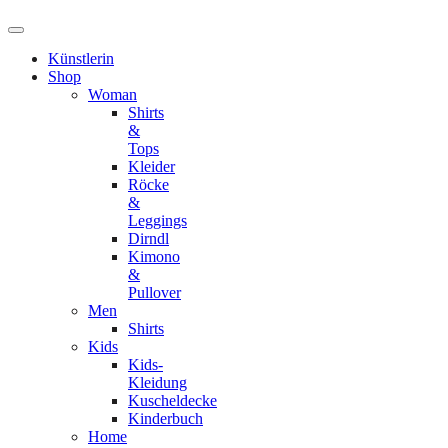
Künstlerin
Shop
Woman
Shirts
&
Tops
Kleider
Röcke
&
Leggings
Dirndl
Kimono
&
Pullover
Men
Shirts
Kids
Kids-
Kleidung
Kuscheldecke
Kinderbuch
Home