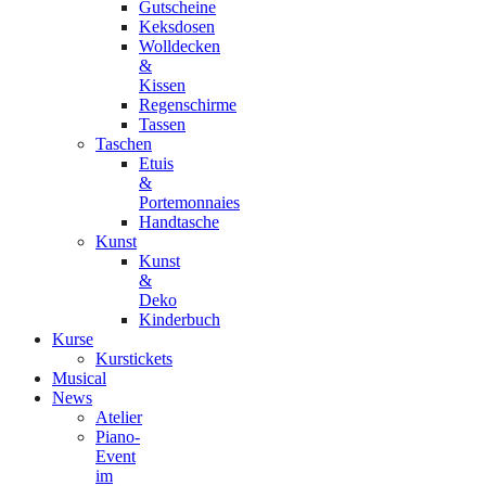
Gutscheine
Keksdosen
Wolldecken
&
Kissen
Regenschirme
Tassen
Taschen
Etuis
&
Portemonnaies
Handtasche
Kunst
Kunst
&
Deko
Kinderbuch
Kurse
Kurstickets
Musical
News
Atelier
Piano-
Event
im