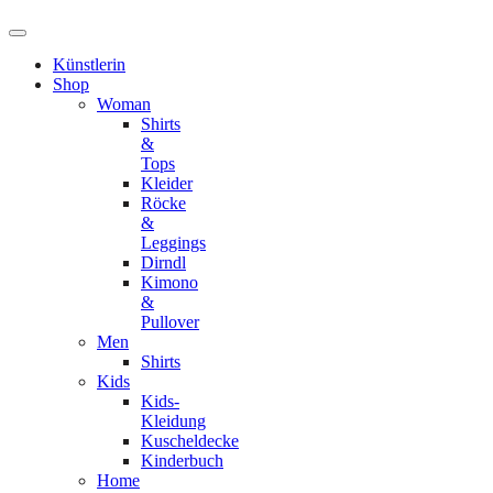
Künstlerin
Shop
Woman
Shirts
&
Tops
Kleider
Röcke
&
Leggings
Dirndl
Kimono
&
Pullover
Men
Shirts
Kids
Kids-
Kleidung
Kuscheldecke
Kinderbuch
Home