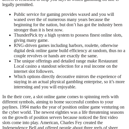
legally permitted.
Public service for gaming provides waxed and you will
waned over the of numerous many years because the
beginning for the nation, but don’t has got the industry been
stronger than it is best now.
ThunderPick try a high system to possess finest online slots,
giving many game.
RNG-driven games including harbors, roulette, otherwise
digital desk online game build efficiency at random, thus no a
couple revolves or hands are exactly the same.
The unique offerings and detailed range make Restaurant
Local casino a standout selection for a real income on the
internet slot followers.
Which options directly decorative mirrors the experience of
staying in an actual physical gambling enterprise, so it’s more
interesting and you will enjoyable.
In the their core, a slot online game comes to spinning reels with
different symbols, aiming to home successful combos to your
paylines. 1994 marks the year of position online game venturing on
the cyber world. The newest eighties was a life threatening seasons
on the growth of position servers because noticed the first video
slots come into play. American, Charles Fey created the
Independence Bell and offered people about three reels of sheer