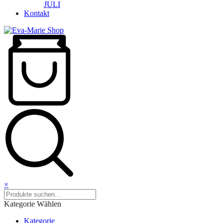
JULI
Kontakt
×
Kategorie Wählen
Kategorie