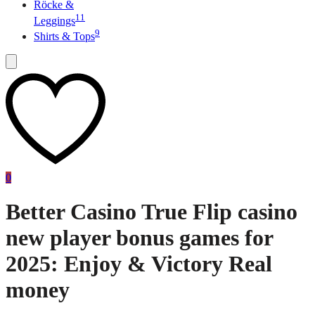
Röcke &
11
Leggings
9
Shirts & Tops
0
Better Casino True Flip casino
new player bonus games for
2025: Enjoy & Victory Real
money