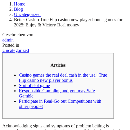
Home
Blog
Uncategorized
Better Casino True Flip casino new player bonus games for
2025: Enjoy & Victory Real money
Geschrieben von
admin
Posted in
Uncategorized
Articles
Casino games the real deal cash in the usa | True
Flip casino new player bonus
Sort of slot game
Responsible Gambling and you may Safe
Gamble
Participate in Real-Go out Competitions with
other people!
Acknowledging signs and symptoms of problem betting is