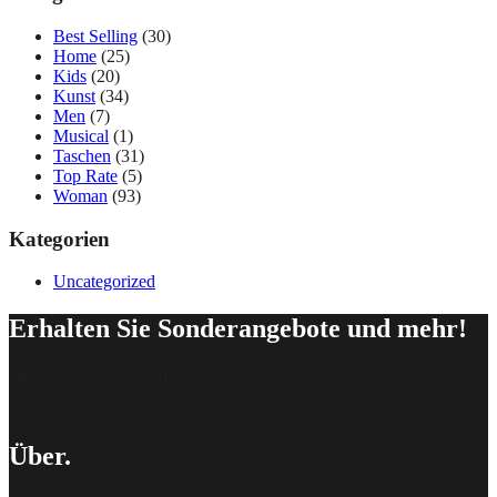
Best Selling
(30)
Home
(25)
Kids
(20)
Kunst
(34)
Men
(7)
Musical
(1)
Taschen
(31)
Top Rate
(5)
Woman
(93)
Kategorien
Uncategorized
Erhalten Sie Sonderangebote und mehr!
[delipress_optin id=“162″]
Über.