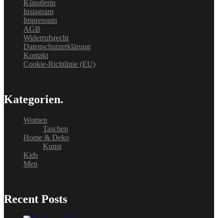
Künstlerin
Instagram
Impressum
AGB
Widerrufsrecht
Datenschutzerklärung
Kontakt
Cookie-Richtlinie (EU)
Kategorien.
Women
Taschen
Home & Deko
Kunst
Kids
Men
Recent Posts