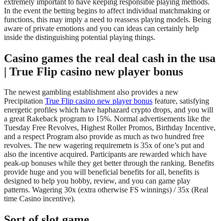
extremely important to have keeping responsible playing methods.
In the event the betting begins to affect individual matchmaking or
functions, this may imply a need to reassess playing models.
Being
aware of private emotions and you can ideas can certainly help
inside the distinguishing potential playing things.
Casino games the real deal cash in the usa
| True Flip casino new player bonus
The newest gambling establishment also provides a new
Precipitation
True Flip casino new player bonus
feature, satisfying
energetic profiles which have haphazard crypto drops, and you will
a great Rakeback program to 15%. Normal advertisements like the
Tuesday Free Revolves, Highest Roller Promos, Birthday Incentive,
and a respect Program also provide as much as two hundred free
revolves. The new wagering requiremetn is 35x of one’s put and
also the incentive acquired. Participants are rewarded which have
peak-up bonuses while they get better through the ranking. Benefits
provide huge and you will beneficial benefits for all, benefits is
designed to help you hobby, review, and you can game play
patterns. Wagering 30x (extra otherwise FS winnings) / 35x (Real
time Casino incentive).
Sort of slot game