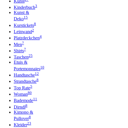
Kunst
3
Kinderbuch
Kunst &
15
Deko
8
Kurstickets
2
Leinwand
4
Platzdeckchen
7
Men
7
Shirts
25
Taschen
Etuis &
10
Portemonnaies
12
Handtasche
8
Strandtasche
5
Top Rate
80
Woman
11
Bademode
8
Dirndl
Kimono &
8
Pullover
23
Kleider