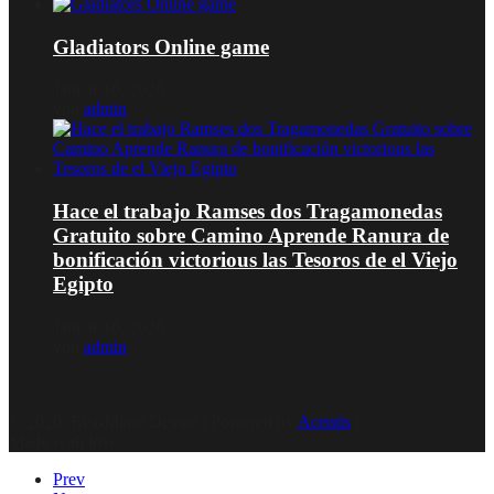
Gladiators Online game
Januar 16, 2026
von
admin
Hace el trabajo Ramses dos Tragamonedas
Gratuito sobre Camino Aprende Ranura de
bonificación victorious las Tesoros de el Viejo
Egipto
Januar 16, 2026
von
admin
© 2020, Eva-Marie Design | Powered by
Acentis
|
Made with love
Prev