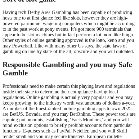
Having tech Derby Area Gambling has been capable of producing
hosts one to at first glance feel like slots, however they are high-
powered parimutuel wagering computers which might be according
to in the past work at pony events. It’s got more 900 terminals that
appear to be slot machines but in fact perform a lot more like bingo.
Other styles of online gambling approved is the lotto, keno and you
may Powerball. Like with many other Us says, the state laws of
gambling on line try state-of-the-art, obscure and you will outdated.
Responsible Gambling and you may Safe
Gamble
Professionals need to make certain this playing laws and regulations
inside their state to determine their compliance having local
regulations. Online gambling is actually very popular and you may
keeps growing, to the industry worth vast amounts of dollars a-year.
A number of the finest-ranked mobile gambling apps to own 2025
are BetUS, Bovada, and you may BetOnline. These power tools are
capping put amounts, establishing ‘Facts Monitors,’ and you will
mind-exclusion options to briefly prohibit accounts from particular
functions. E-purses such as PayPal, Neteller, and you will Skrill
render small and you may secure transfers. European roulette