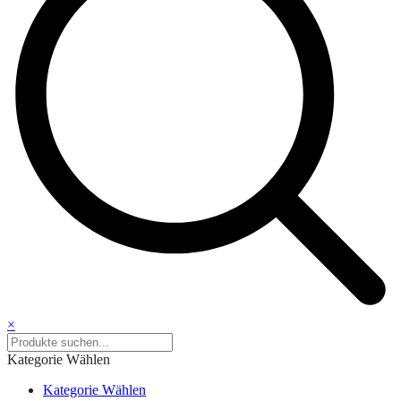
×
Kategorie Wählen
Kategorie Wählen