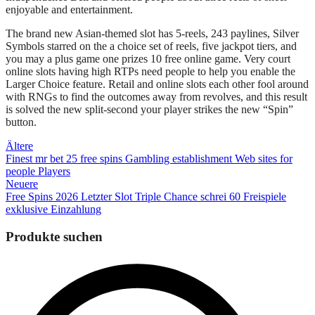
enjoyable and entertainment.
The brand new Asian-themed slot has 5-reels, 243 paylines, Silver
Symbols starred on the a choice set of reels, five jackpot tiers, and
you may a plus game one prizes 10 free online game. Very court
online slots having high RTPs need people to help you enable the
Larger Choice feature. Retail and online slots each other fool around
with RNGs to find the outcomes away from revolves, and this result
is solved the new split-second your player strikes the new “Spin”
button.
Beitragsnavigation
Ältere
Finest mr bet 25 free spins Gambling establishment Web sites for
people Players
Neuere
Free Spins 2026 Letzter Slot Triple Chance schrei 60 Freispiele
exklusive Einzahlung
Produkte suchen