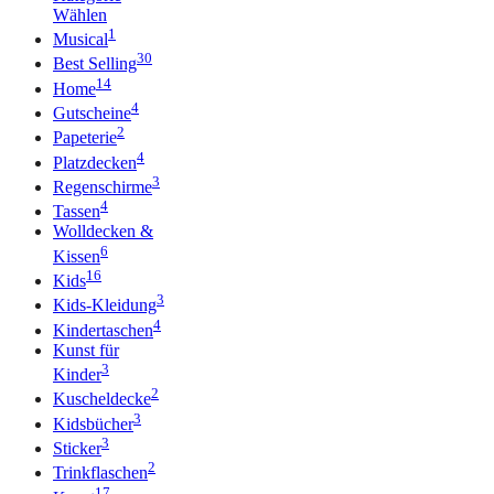
Wählen
1
Musical
30
Best Selling
14
Home
4
Gutscheine
2
Papeterie
4
Platzdecken
3
Regenschirme
4
Tassen
Wolldecken &
6
Kissen
16
Kids
3
Kids-Kleidung
4
Kindertaschen
Kunst für
3
Kinder
2
Kuscheldecke
3
Kidsbücher
3
Sticker
2
Trinkflaschen
17