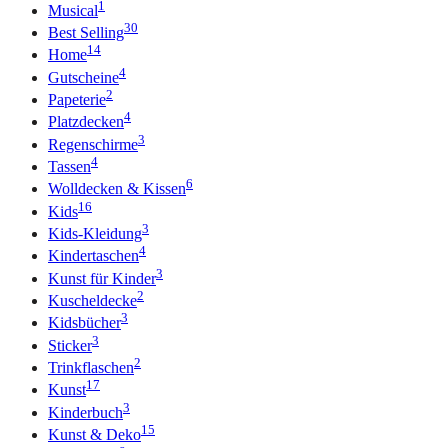
1
Musical
30
Best Selling
14
Home
4
Gutscheine
2
Papeterie
4
Platzdecken
3
Regenschirme
4
Tassen
6
Wolldecken & Kissen
16
Kids
3
Kids-Kleidung
4
Kindertaschen
3
Kunst für Kinder
2
Kuscheldecke
3
Kidsbücher
3
Sticker
2
Trinkflaschen
17
Kunst
3
Kinderbuch
15
Kunst & Deko