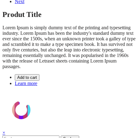
Next
Produt Title
Lorem Ipsum is simply dummy text of the printing and typesetting
industry. Lorem Ipsum has been the industry's standard dummy text
ever since the 1500s, when an unknown printer took a galley of type
and scrambled it to make a type specimen book. It has survived not
only five centuries, but also the leap into electronic typesetting,
remaining essentially unchanged. It was popularised in the 1960s
with the release of Letraset sheets containing Lorem Ipsum
passages.
Add to cart
Learn more
×
Suchen