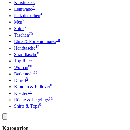
8
Kurstickets
2
Leinwand
4
Platzdeckchen
7
Men
7
Shirts
25
Taschen
10
Etuis & Portemonnaies
12
Handtasche
8
Strandtasche
5
Top Rate
80
Woman
11
Bademode
8
Dirndl
8
Kimono & Pullover
23
Kleider
11
Röcke & Leggings
9
Shirts & Tops
Kategorien