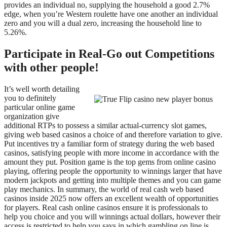
provides an individual no, supplying the household a good 2.7%
edge, when you’re Western roulette have one another an individual
zero and you will a dual zero, increasing the household line to
5.26%.
Participate in Real-Go out Competitions
with other people!
It’s well worth detailing
you to definitely
particular online game
organization give
additional RTPs to possess a similar actual-currency slot games,
giving web based casinos a choice of and therefore variation to give.
Put incentives try a familiar form of strategy during the web based
casinos, satisfying people with more income in accordance with the
amount they put. Position game is the top gems from online casino
playing, offering people the opportunity to winnings larger that have
modern jackpots and getting into multiple themes and you can game
play mechanics. In summary, the world of real cash web based
casinos inside 2025 now offers an excellent wealth of opportunities
for players. Real cash online casinos ensure it is professionals to
help you choice and you will winnings actual dollars, however their
access is restricted to help you says in which gambling on line is