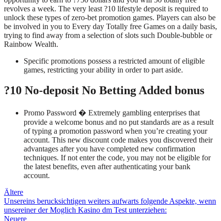
revolves a week. The very least ?10 lifestyle deposit is required to
unlock these types of zero-bet promotion games. Players can also be
be involved in you to Every day Totally free Games on a daily basis,
trying to find away from a selection of slots such Double-bubble or
Rainbow Wealth.
Specific promotions possess a restricted amount of eligible
games, restricting your ability in order to part aside.
?10 No-deposit No Betting Added bonus
Promo Password � Extremely gambling enterprises that
provide a welcome bonus and no put standards are as a result
of typing a promotion password when you’re creating your
account. This new discount code makes you discovered their
advantages after you have completed new confirmation
techniques. If not enter the code, you may not be eligible for
the latest benefits, even after authenticating your bank
account.
Beitragsnavigation
Ältere
Unsereins berucksichtigen weiters aufwarts folgende Aspekte, wenn
unsereiner der Moglich Kasino dm Test unterziehen:
Neuere