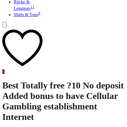
Röcke &
11
Leggings
9
Shirts & Tops
0
Best Totally free ?10 No deposit
Added bonus to have Cellular
Gambling establishment
Internet