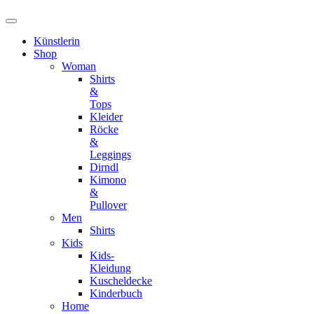
Künstlerin
Shop
Woman
Shirts
&
Tops
Kleider
Röcke
&
Leggings
Dirndl
Kimono
&
Pullover
Men
Shirts
Kids
Kids-
Kleidung
Kuscheldecke
Kinderbuch
Home