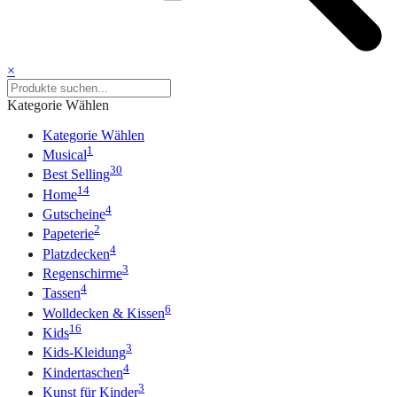
×
Kategorie Wählen
Kategorie Wählen
1
Musical
30
Best Selling
14
Home
4
Gutscheine
2
Papeterie
4
Platzdecken
3
Regenschirme
4
Tassen
6
Wolldecken & Kissen
16
Kids
3
Kids-Kleidung
4
Kindertaschen
3
Kunst für Kinder