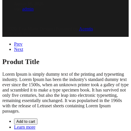
Januar 16, 2026
von
admin
© 2020, Eva-Marie Design | Powered by
Acentis
|
Made with love
Prev
Next
Produt Title
Lorem Ipsum is simply dummy text of the printing and typesetting
industry. Lorem Ipsum has been the industry's standard dummy text
ever since the 1500s, when an unknown printer took a galley of type
and scrambled it to make a type specimen book. It has survived not
only five centuries, but also the leap into electronic typesetting,
remaining essentially unchanged. It was popularised in the 1960s
with the release of Letraset sheets containing Lorem Ipsum
passages.
Add to cart
Learn more