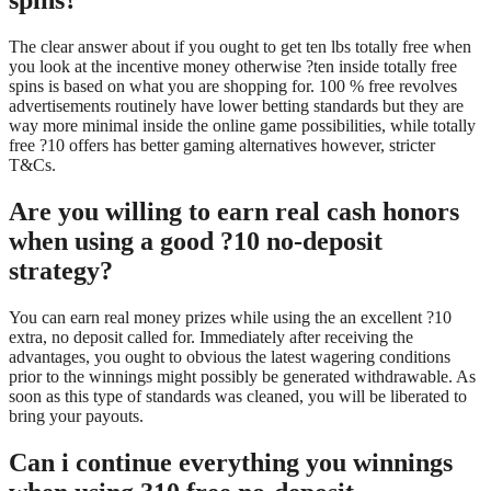
spins?
The clear answer about if you ought to get ten lbs totally free when
you look at the incentive money otherwise ?ten inside totally free
spins is based on what you are shopping for. 100 % free revolves
advertisements routinely have lower betting standards but they are
way more minimal inside the online game possibilities, while totally
free ?10 offers has better gaming alternatives however, stricter
T&Cs.
Are you willing to earn real cash honors
when using a good ?10 no-deposit
strategy?
You can earn real money prizes while using the an excellent ?10
extra, no deposit called for. Immediately after receiving the
advantages, you ought to obvious the latest wagering conditions
prior to the winnings might possibly be generated withdrawable. As
soon as this type of standards was cleaned, you will be liberated to
bring your payouts.
Can i continue everything you winnings