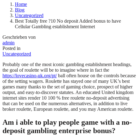
Home
Blog
Uncategorized
Best Totally free ?10 No deposit Added bonus to have
Cellular Gambling establishment Internet
Geschrieben von
admin
Posted in
Uncategorized
Probably one of the most iconic gambling establishment headings,
the goal of roulette will be to imagine where in fact the
https://lovecasino-uk.org/pt/
ball often house on the controls because
of the setting wagers. Roulette has stayed one of many UK’s best
games many thanks to the set of gaming choice, prospect of higher
output, and easy-to-discover statutes. An educated United kingdom
internet sites render 10 100 % free roulette no-deposit advertising
that can be used on the numerous alternatives, in addition to live
broker roulette, European roulette, and you may American roulette.
Am i able to play people game with a no-
deposit gambling enterprise bonus?