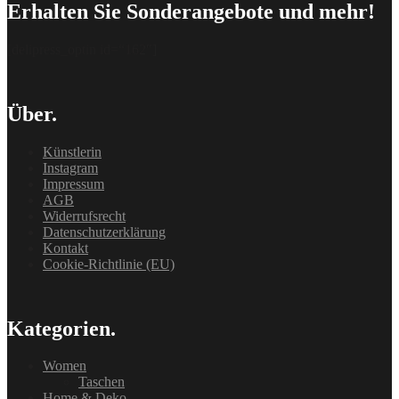
Erhalten Sie Sonderangebote und mehr!
[delipress_optin id=“162″]
Über.
Künstlerin
Instagram
Impressum
AGB
Widerrufsrecht
Datenschutzerklärung
Kontakt
Cookie-Richtlinie (EU)
Kategorien.
Women
Taschen
Home & Deko