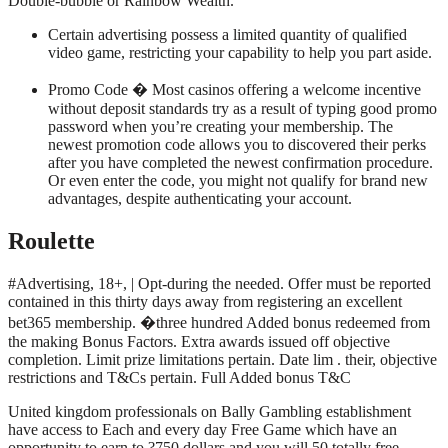
Double-bubble or Rainbow Wealth.
Certain advertising possess a limited quantity of qualified
video game, restricting your capability to help you part aside.
Promo Code � Most casinos offering a welcome incentive
without deposit standards try as a result of typing good promo
password when you’re creating your membership. The
newest promotion code allows you to discovered their perks
after you have completed the newest confirmation procedure.
Or even enter the code, you might not qualify for brand new
advantages, despite authenticating your account.
Roulette
#Advertising, 18+, | Opt-during the needed. Offer must be reported
contained in this thirty days away from registering an excellent
bet365 membership. �three hundred Added bonus redeemed from
the making Bonus Factors. Extra awards issued off objective
completion. Limit prize limitations pertain. Date lim . their, objective
restrictions and T&Cs pertain. Full Added bonus T&C
United kingdom professionals on Bally Gambling establishment
have access to Each and every day Free Game which have an
opportunity to earn to ?750 dollars and you will 50 totally free