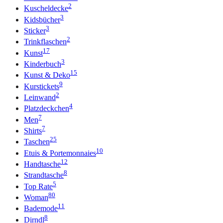
2
Kuscheldecke
3
Kidsbücher
3
Sticker
2
Trinkflaschen
17
Kunst
3
Kinderbuch
15
Kunst & Deko
9
Kurstickets
2
Leinwand
4
Platzdeckchen
7
Men
7
Shirts
25
Taschen
10
Etuis & Portemonnaies
12
Handtasche
8
Strandtasche
5
Top Rate
80
Woman
11
Bademode
8
Dirndl