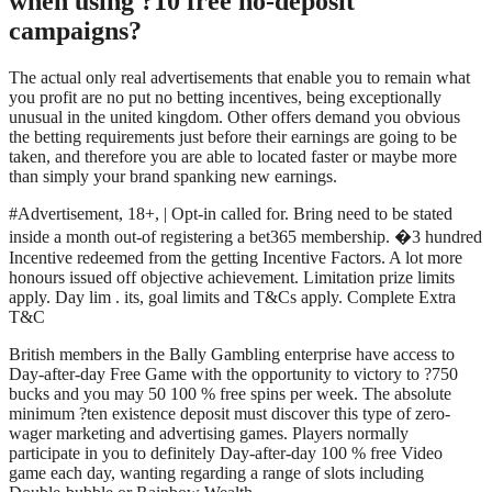
when using ?10 free no-deposit
campaigns?
The actual only real advertisements that enable you to remain what
you profit are no put no betting incentives, being exceptionally
unusual in the united kingdom. Other offers demand you obvious
the betting requirements just before their earnings are going to be
taken, and therefore you are able to located faster or maybe more
than simply your brand spanking new earnings.
#Advertisement, 18+, | Opt-in called for. Bring need to be stated
inside a month out-of registering a bet365 membership. �3 hundred
Incentive redeemed from the getting Incentive Factors. A lot more
honours issued off objective achievement. Limitation prize limits
apply. Day lim . its, goal limits and T&Cs apply. Complete Extra
T&C
British members in the Bally Gambling enterprise have access to
Day-after-day Free Game with the opportunity to victory to ?750
bucks and you may 50 100 % free spins per week. The absolute
minimum ?ten existence deposit must discover this type of zero-
wager marketing and advertising games. Players normally
participate in you to definitely Day-after-day 100 % free Video
game each day, wanting regarding a range of slots including