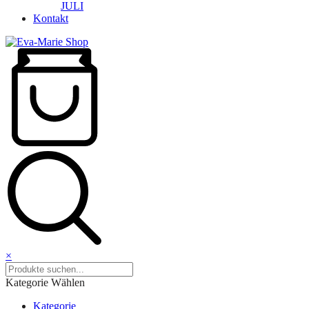
JULI
Kontakt
×
Kategorie Wählen
Kategorie