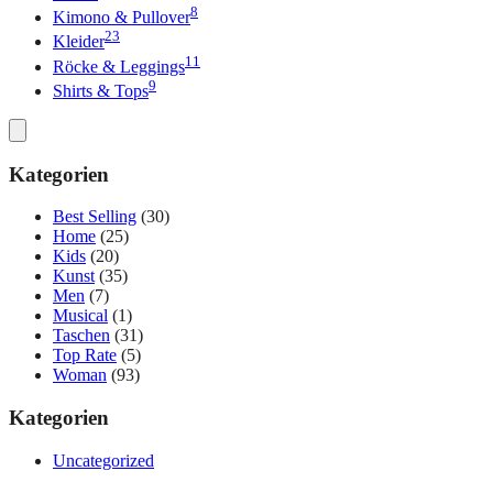
8
Kimono & Pullover
23
Kleider
11
Röcke & Leggings
9
Shirts & Tops
Kategorien
Best Selling
(30)
Home
(25)
Kids
(20)
Kunst
(35)
Men
(7)
Musical
(1)
Taschen
(31)
Top Rate
(5)
Woman
(93)
Kategorien
Uncategorized