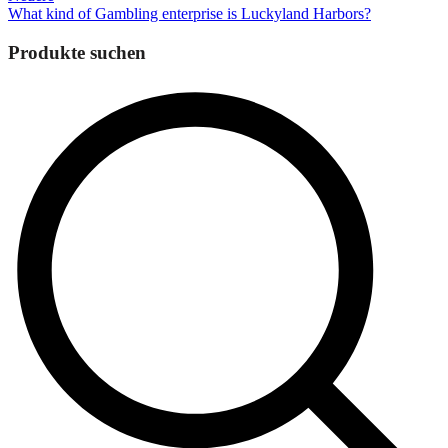
What kind of Gambling enterprise is Luckyland Harbors?
Produkte suchen