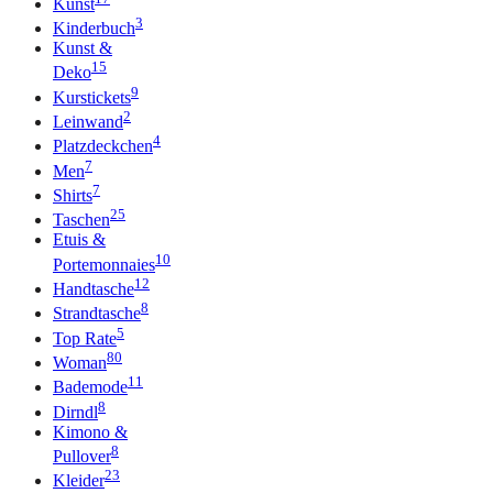
Kunst
3
Kinderbuch
Kunst &
15
Deko
9
Kurstickets
2
Leinwand
4
Platzdeckchen
7
Men
7
Shirts
25
Taschen
Etuis &
10
Portemonnaies
12
Handtasche
8
Strandtasche
5
Top Rate
80
Woman
11
Bademode
8
Dirndl
Kimono &
8
Pullover
23
Kleider