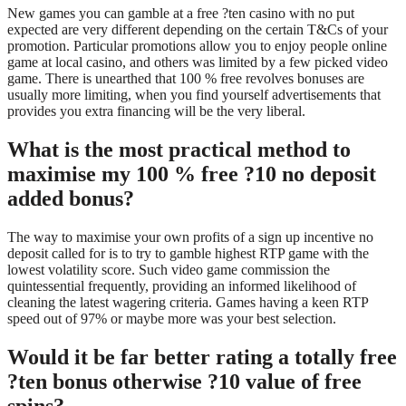
New games you can gamble at a free ?ten casino with no put
expected are very different depending on the certain T&Cs of your
promotion. Particular promotions allow you to enjoy people online
game at local casino, and others was limited by a few picked video
game. There is unearthed that 100 % free revolves bonuses are
usually more limiting, when you find yourself advertisements that
provides you extra financing will be the very liberal.
What is the most practical method to
maximise my 100 % free ?10 no deposit
added bonus?
The way to maximise your own profits of a sign up incentive no
deposit called for is to try to gamble highest RTP game with the
lowest volatility score. Such video game commission the
quintessential frequently, providing an informed likelihood of
cleaning the latest wagering criteria. Games having a keen RTP
speed out of 97% or maybe more was your best selection.
Would it be far better rating a totally free
?ten bonus otherwise ?10 value of free