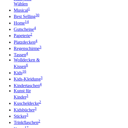
Wählen
1
Musical
30
Best Selling
14
Home
4
Gutscheine
2
Papeterie
4
Platzdecken
3
Regenschirme
4
Tassen
Wolldecken &
6
Kissen
16
Kids
3
Kids-Kleidung
4
Kindertaschen
Kunst für
3
Kinder
2
Kuscheldecke
3
Kidsbücher
3
Sticker
2
Trinkflaschen
17