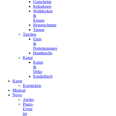
Gutscheine
Keksdosen
Wolldecken
&
Kissen
Regenschirme
Tassen
Taschen
Etuis
&
Portemonnaies
Handtasche
Kunst
Kunst
&
Deko
Kinderbuch
Kurse
Kurstickets
Musical
News
Atelier
Piano-
Event
im