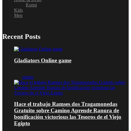
Kunst
Kids
Men
Recent Posts
Gladiators Online game
Januar 16, 2026
von
admin
Hace el trabajo Ramses dos Tragamonedas
Gratuito sobre Camino Aprende Ranura de
bonificación victorious las Tesoros de el Viejo
Egipto