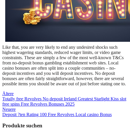
Like that, you are very likely to end any undesired shocks such
highest wagering standards, reduced wager limits, or video game
constraints. These are simply a few of the most well-known T&Cs
from no-deposit bonus gambling establishment web sites. Local
casino bonuses are often split into a couple communities – no-
deposit incentives and you will deposit incentives. No deposit
bonuses are often fairly straightforward, however, there are several
possible items you should be aware out of just before stating one to.
Beitragsnavigation
Ältere
Totally free Revolves No deposit Ireland Greatest Starlight Kiss slot
free spins Free Revolves Bonuses 2025
Neuere
Deposit ?ten Rating 100 Free Revolves Local casino Bonus
Produkte suchen