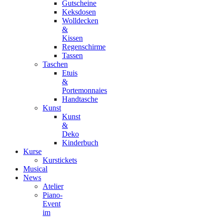
Gutscheine
Keksdosen
Wolldecken
&
Kissen
Regenschirme
Tassen
Taschen
Etuis
&
Portemonnaies
Handtasche
Kunst
Kunst
&
Deko
Kinderbuch
Kurse
Kurstickets
Musical
News
Atelier
Piano-
Event
im