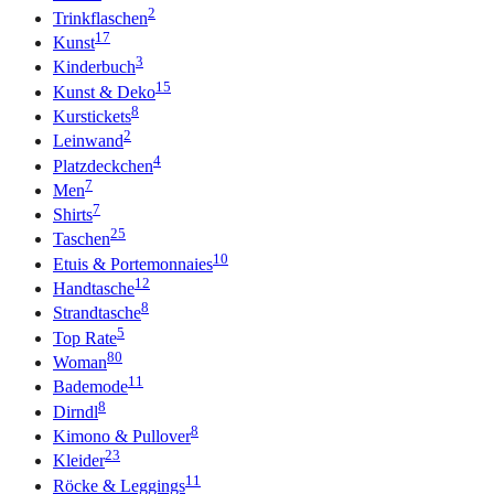
2
Trinkflaschen
17
Kunst
3
Kinderbuch
15
Kunst & Deko
8
Kurstickets
2
Leinwand
4
Platzdeckchen
7
Men
7
Shirts
25
Taschen
10
Etuis & Portemonnaies
12
Handtasche
8
Strandtasche
5
Top Rate
80
Woman
11
Bademode
8
Dirndl
8
Kimono & Pullover
23
Kleider
11
Röcke & Leggings