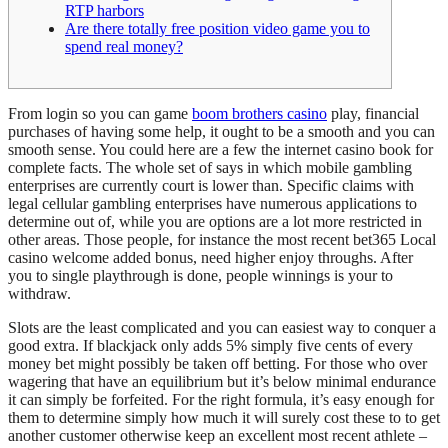
RTP harbors
Are there totally free position video game you to
spend real money?
From login so you can game
boom brothers casino
play, financial
purchases of having some help, it ought to be a smooth and you can
smooth sense. You could here are a few the internet casino book for
complete facts. The whole set of says in which mobile gambling
enterprises are currently court is lower than.
Specific claims with
legal cellular gambling enterprises have numerous applications to
determine out of, while you are options are a lot more restricted in
other areas. Those people, for instance the most recent bet365 Local
casino welcome added bonus, need higher enjoy throughs. After
you to single playthrough is done, people winnings is your to
withdraw.
Slots are the least complicated and you can easiest way to conquer a
good extra. If blackjack only adds 5% simply five cents of every
money bet might possibly be taken off betting. For those who over
wagering that have an equilibrium but it’s below minimal endurance
it can simply be forfeited. For the right formula, it’s easy enough for
them to determine simply how much it will surely cost these to to get
another customer otherwise keep an excellent most recent athlete –