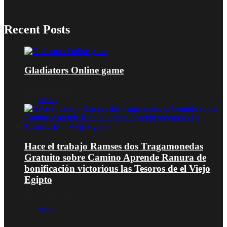
Recent Posts
Gladiators Online game
Januar 16, 2026
von
admin
Hace el trabajo Ramses dos Tragamonedas
Gratuito sobre Camino Aprende Ranura de
bonificación victorious las Tesoros de el Viejo
Egipto
Januar 16, 2026
von
admin