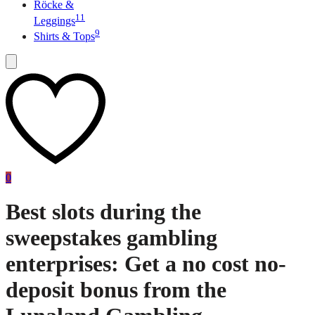
Röcke &
11
Leggings
9
Shirts & Tops
0
Best slots during the
sweepstakes gambling
enterprises: Get a no cost no-
deposit bonus from the