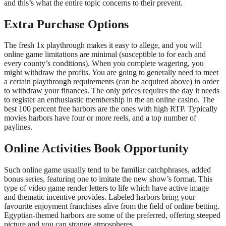
and this’s what the entire topic concerns to their prevent.
Extra Purchase Options
The fresh 1x playthrough makes it easy to allege, and you will
online game limitations are minimal (susceptible to for each and
every county’s conditions). When you complete wagering, you
might withdraw the profits. You are going to generally need to meet
a certain playthrough requirements (can be acquired above) in order
to withdraw your finances. The only prices requires the day it needs
to register an enthusiastic membership in the an online casino. The
best 100 percent free harbors are the ones with high RTP. Typically
movies harbors have four or more reels, and a top number of
paylines.
Online Activities Book Opportunity
Such online game usually tend to be familiar catchphrases, added
bonus series, featuring one to imitate the new show’s format. This
type of video game render letters to life which have active image
and thematic incentive provides. Labeled harbors bring your
favourite enjoyment franchises alive from the field of online betting.
Egyptian-themed harbors are some of the preferred, offering steeped
picture and you can strange atmospheres.