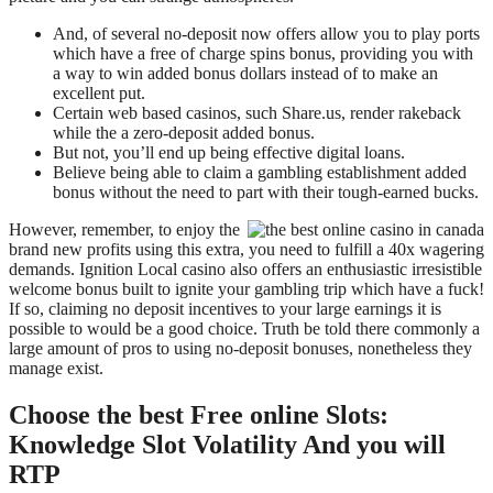
And, of several no-deposit now offers allow you to play ports
which have a free of charge spins bonus, providing you with
a way to win added bonus dollars instead of to make an
excellent put.
Certain web based casinos, such Share.us, render rakeback
while the a zero-deposit added bonus.
But not, you’ll end up being effective digital loans.
Believe being able to claim a gambling establishment added
bonus without the need to part with their tough-earned bucks.
However, remember, to enjoy the
brand new profits using this extra, you need to fulfill a 40x wagering
demands. Ignition Local casino also offers an enthusiastic irresistible
welcome bonus built to ignite your gambling trip which have a fuck!
If so, claiming no deposit incentives to your large earnings it is
possible to would be a good choice. Truth be told there commonly a
large amount of pros to using no-deposit bonuses, nonetheless they
manage exist.
Choose the best Free online Slots:
Knowledge Slot Volatility And you will
RTP