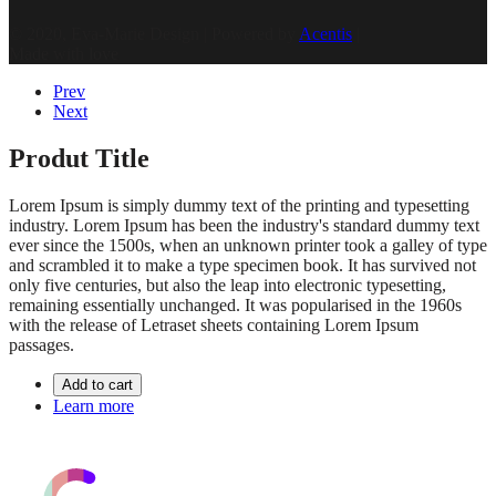
© 2020, Eva-Marie Design | Powered by
Acentis
|
Made with love
Prev
Next
Produt Title
Lorem Ipsum is simply dummy text of the printing and typesetting
industry. Lorem Ipsum has been the industry's standard dummy text
ever since the 1500s, when an unknown printer took a galley of type
and scrambled it to make a type specimen book. It has survived not
only five centuries, but also the leap into electronic typesetting,
remaining essentially unchanged. It was popularised in the 1960s
with the release of Letraset sheets containing Lorem Ipsum
passages.
Add to cart
Learn more