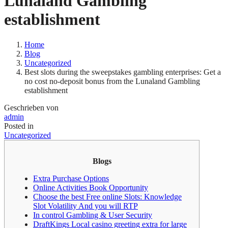
Lunaland Gambling
establishment
Home
Blog
Uncategorized
Best slots during the sweepstakes gambling enterprises: Get a
no cost no-deposit bonus from the Lunaland Gambling
establishment
Geschrieben von
admin
Posted in
Uncategorized
Blogs
Extra Purchase Options
Online Activities Book Opportunity
Choose the best Free online Slots: Knowledge
Slot Volatility And you will RTP
In control Gambling & User Security
DraftKings Local casino greeting extra for large