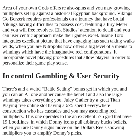
Area of your own Gods offers re also-spins and you may growing
multipliers set up against a historical Egyptian background. Vikings
Go Berzerk requires professionals on a journey that have brutal
Vikings having difficulties to possess cost, featuring a fury Meter
and you will free revolves. Elk Studios‘ attention to detail and you
can user-centric approach make their games excel. Insane Toro
integrates excellent picture that have engaging has such taking walks
wilds, when you are Nitropolis now offers a big level of a means to
winnings which have the imaginative reel configurations. It
incorporate novel playing procedures that allow players in order to
personalize their game play sense.
In control Gambling & User Security
There’s and a weird “Battle Setting” bonus get in which you and
you can an AI one another cause the benefit and also the large
winnings takes everything you. Juicy Gather try a great Titan
Playing free online slot having a 6×5 spend-everywhere
construction who has cascades and you may ascending reel
multipliers. This one operates to the an excellent 5×5 grid that have
19 LootLines, in which Donny icons pull arbitrary bucks beliefs,
when you are Danny signs move on the Dollars Reels showing
multipliers you to amplify Donny’s picks.