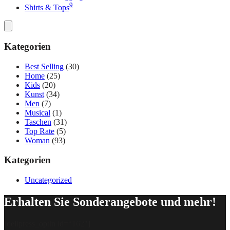
9
Shirts & Tops
Kategorien
Best Selling
(30)
Home
(25)
Kids
(20)
Kunst
(34)
Men
(7)
Musical
(1)
Taschen
(31)
Top Rate
(5)
Woman
(93)
Kategorien
Uncategorized
Erhalten Sie Sonderangebote und mehr!
[delipress_optin id=“162″]