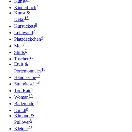
Kunst
3
Kinderbuch
Kunst &
15
Deko
8
Kurstickets
2
Leinwand
4
Platzdeckchen
7
Men
7
Shirts
25
Taschen
Etuis &
10
Portemonnaies
12
Handtasche
8
Strandtasche
5
Top Rate
80
Woman
11
Bademode
8
Dirndl
Kimono &
8
Pullover
23
Kleider