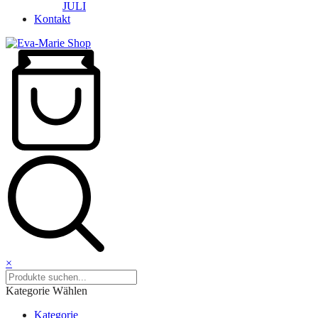
JULI
Kontakt
×
Kategorie Wählen
Kategorie