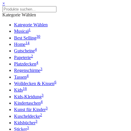
×
Kategorie Wählen
Kategorie Wählen
1
Musical
30
Best Selling
14
Home
4
Gutscheine
2
Papeterie
4
Platzdecken
3
Regenschirme
4
Tassen
6
Wolldecken & Kissen
16
Kids
3
Kids-Kleidung
4
Kindertaschen
3
Kunst für Kinder
2
Kuscheldecke
3
Kidsbücher
3
Sticker