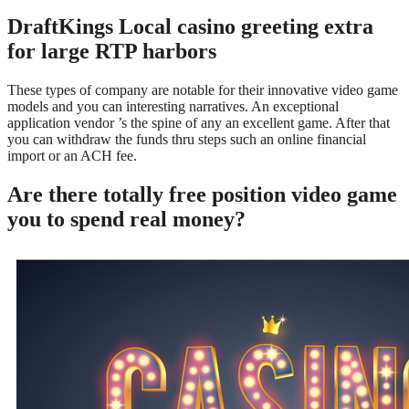
DraftKings Local casino greeting extra
for large RTP harbors
These types of company are notable for their innovative video game
models and you can interesting narratives. An exceptional
application vendor ’s the spine of any an excellent game. After that
you can withdraw the funds thru steps such an online financial
import or an ACH fee.
Are there totally free position video game
you to spend real money?