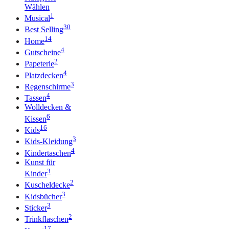
Wählen
1
Musical
30
Best Selling
14
Home
4
Gutscheine
2
Papeterie
4
Platzdecken
3
Regenschirme
4
Tassen
Wolldecken &
6
Kissen
16
Kids
3
Kids-Kleidung
4
Kindertaschen
Kunst für
3
Kinder
2
Kuscheldecke
3
Kidsbücher
3
Sticker
2
Trinkflaschen
17