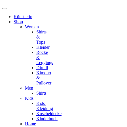
Künstlerin
Shop
Woman
Shirts
&
Tops
Kleider
Röcke
&
Leggings
Dirndl
Kimono
&
Pullover
Men
Shirts
Kids
Kids-
Kleidung
Kuscheldecke
Kinderbuch
Home