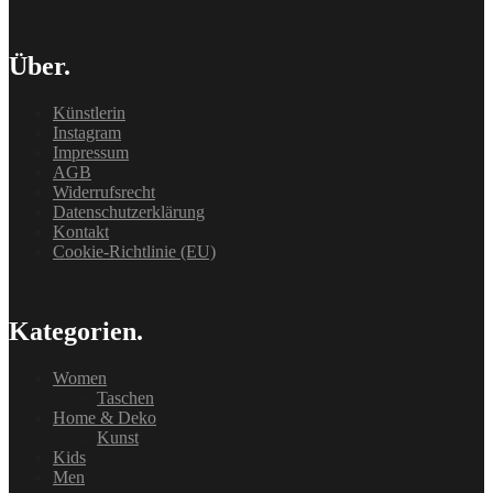
Über.
Künstlerin
Instagram
Impressum
AGB
Widerrufsrecht
Datenschutzerklärung
Kontakt
Cookie-Richtlinie (EU)
Kategorien.
Women
Taschen
Home & Deko
Kunst
Kids
Men