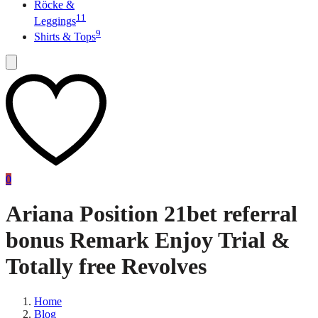
Röcke &
11
Leggings
9
Shirts & Tops
0
Ariana Position 21bet referral
bonus Remark Enjoy Trial &
Totally free Revolves
Home
Blog