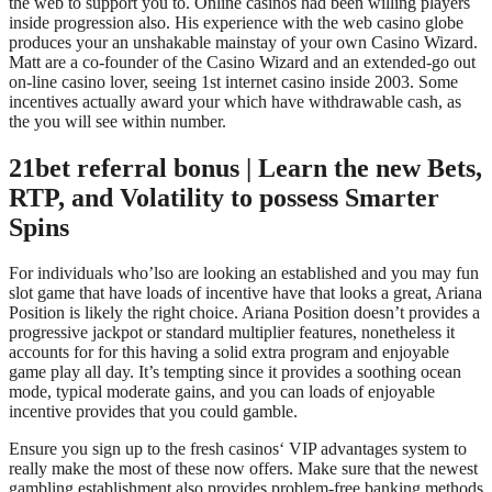
the web to support you to. Online casinos had been willing players
inside progression also.
His experience with the web casino globe
produces your an unshakable mainstay of your own Casino Wizard.
Matt are a co-founder of the Casino Wizard and an extended-go out
on-line casino lover, seeing 1st internet casino inside 2003. Some
incentives actually award your which have withdrawable cash, as
the you will see within number.
21bet referral bonus | Learn the new Bets,
RTP, and Volatility to possess Smarter
Spins
For individuals who’lso are looking an established and you may fun
slot game that have loads of incentive have that looks a great, Ariana
Position is likely the right choice. Ariana Position doesn’t provides a
progressive jackpot or standard multiplier features, nonetheless it
accounts for for this having a solid extra program and enjoyable
game play all day. It’s tempting since it provides a soothing ocean
mode, typical moderate gains, and you can loads of enjoyable
incentive provides that you could gamble.
Ensure you sign up to the fresh casinos‘ VIP advantages system to
really make the most of these now offers. Make sure that the newest
gambling establishment also provides problem-free banking methods