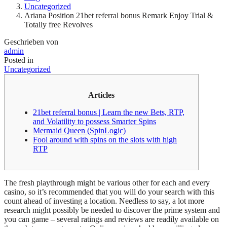
Uncategorized
Ariana Position 21bet referral bonus Remark Enjoy Trial &
Totally free Revolves
Geschrieben von
admin
Posted in
Uncategorized
Articles
21bet referral bonus | Learn the new Bets, RTP,
and Volatility to possess Smarter Spins
Mermaid Queen (SpinLogic)
Fool around with spins on the slots with high
RTP
The fresh playthrough might be various other for each and every
casino, so it’s recommended that you will do your search with this
count ahead of investing a location. Needless to say, a lot more
research might possibly be needed to discover the prime system and
you can game – several ratings and reviews are readily available on