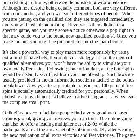
not crediting truthfully, otherwise demonstrating wrong balance.
Although not, despite being equally common, both are very different
from one another, and you will suit different types of people. When
you are getting on the qualified slot, they are triggered immediately,
and you will just initiate rotating. Revolves is then allotted to a
specific game, and you may score a notice otherwise a pop-right up
that may guide you to the brand new qualified position(s). Once you
make the put, you might be prepared to claim the main benefit.
It’s also a powerful way to play much more responsibly by using
extra fund to have bets. If you utilize a strategy not on the menu of
qualified alternatives, you won’t have the ability to stimulate your
own totally free spins. Following conclusion date, all the bare spins
would be instantly sacrificed from your membership. Such laws are
usually provided in the an information section attached to the bonus
breakdown. Always, after a profitable transaction, 100 percent free
spins is actually automatically credited for you personally. When
choosing a plus, do not just believe in advertising ads – always read
the complete small print.
OnlineCasinos.com facilitate people find a very good web based
casinos global, giving you reviews you can trust. The online game
can also be offer a leading multiplier out of 240x while the
participants aim at the a max bet of $250 immediately after wearing
the new realization of all extra victories and feet victories. The game