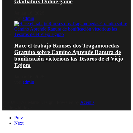
Gladiators Online game
Januar 16, 2026
von
admin
Hace el trabajo Ramses dos Tragamonedas
Gratuito sobre Camino Aprende Ranura de
bonificación victorious las Tesoros de el Viejo
Egipto
Januar 16, 2026
von
admin
© 2020, Eva-Marie Design | Powered by
Acentis
|
Made with love
Prev
Next