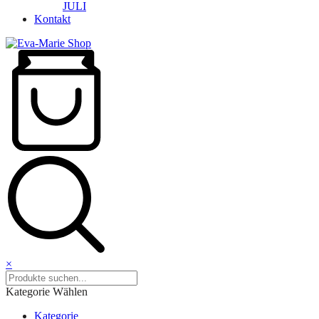
JULI
Kontakt
×
Kategorie Wählen
Kategorie