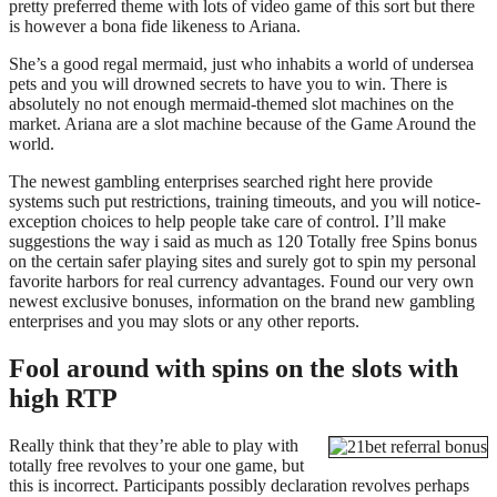
pretty preferred theme with lots of video game of this sort but there
is however a bona fide likeness to Ariana.
She’s a good regal mermaid, just who inhabits a world of undersea
pets and you will drowned secrets to have you to win. There is
absolutely no not enough mermaid-themed slot machines on the
market. Ariana are a slot machine because of the Game Around the
world.
The newest gambling enterprises searched right here provide
systems such put restrictions, training timeouts, and you will notice-
exception choices to help people take care of control. I’ll make
suggestions the way i said as much as 120 Totally free Spins bonus
on the certain safer playing sites and surely got to spin my personal
favorite harbors for real currency advantages. Found our very own
newest exclusive bonuses, information on the brand new gambling
enterprises and you may slots or any other reports.
Fool around with spins on the slots with
high RTP
Really think that they’re able to play with
totally free revolves to your one game, but
this is incorrect. Participants possibly declaration revolves perhaps