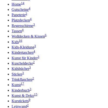
14
Home
4
Gutscheine
2
Papeterie
4
Platzdecken
3
Regenschirme
4
Tassen
6
Wolldecken & Kissen
16
Kids
3
Kids-Kleidung
4
Kindertaschen
3
Kunst für Kinder
2
Kuscheldecke
3
Kidsbücher
3
Sticker
2
Trinkflaschen
17
Kunst
3
Kinderbuch
15
Kunst & Deko
9
Kurstickets
2
Leinwand