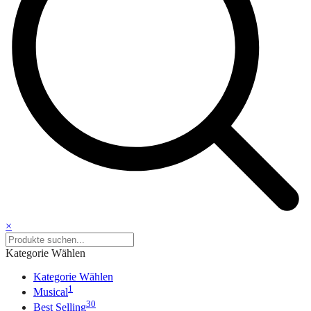
×
Kategorie Wählen
Kategorie Wählen
1
Musical
30
Best Selling