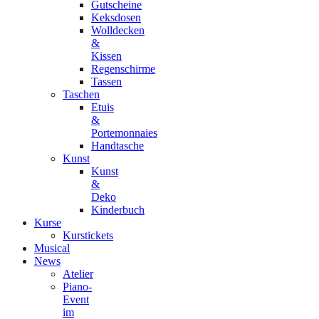
Gutscheine
Keksdosen
Wolldecken
&
Kissen
Regenschirme
Tassen
Taschen
Etuis
&
Portemonnaies
Handtasche
Kunst
Kunst
&
Deko
Kinderbuch
Kurse
Kurstickets
Musical
News
Atelier
Piano-
Event
im