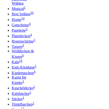
Wählen
1
Musical
30
Best Selling
14
Home
4
Gutscheine
2
Papeterie
4
Platzdecken
3
Regenschirme
4
Tassen
Wolldecken &
6
Kissen
16
Kids
3
Kids-Kleidung
4
Kindertaschen
Kunst für
3
Kinder
2
Kuscheldecke
3
Kidsbücher
3
Sticker
2
Trinkflaschen
17