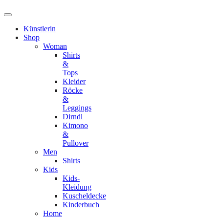
Künstlerin
Shop
Woman
Shirts
&
Tops
Kleider
Röcke
&
Leggings
Dirndl
Kimono
&
Pullover
Men
Shirts
Kids
Kids-
Kleidung
Kuscheldecke
Kinderbuch
Home