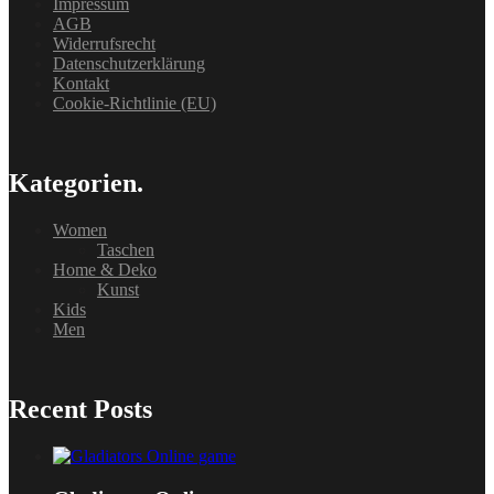
Impressum
AGB
Widerrufsrecht
Datenschutzerklärung
Kontakt
Cookie-Richtlinie (EU)
Kategorien.
Women
Taschen
Home & Deko
Kunst
Kids
Men
Recent Posts