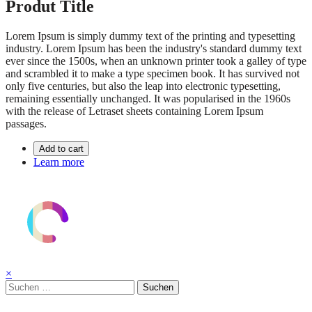
Produt Title
Lorem Ipsum is simply dummy text of the printing and typesetting
industry. Lorem Ipsum has been the industry's standard dummy text
ever since the 1500s, when an unknown printer took a galley of type
and scrambled it to make a type specimen book. It has survived not
only five centuries, but also the leap into electronic typesetting,
remaining essentially unchanged. It was popularised in the 1960s
with the release of Letraset sheets containing Lorem Ipsum
passages.
Add to cart
Learn more
×
Suchen
nach: