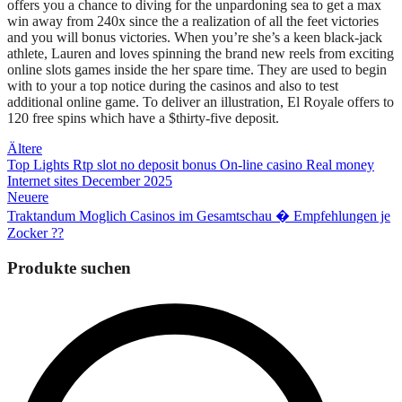
offers you a chance to diving for the unpardoning sea to get a max
win away from 240x since the a realization of all the feet victories
and you will bonus victories. When you’re she’s a keen black-jack
athlete, Lauren and loves spinning the brand new reels from exciting
online slots games inside the her spare time. They are used to begin
with to your a top notice during the casinos and also to test
additional online game. To deliver an illustration, El Royale offers to
120 free spins which have a $thirty-five deposit.
Beitragsnavigation
Ältere
Top Lights Rtp slot no deposit bonus On-line casino Real money
Internet sites December 2025
Neuere
Traktandum Moglich Casinos im Gesamtschau � Empfehlungen je
Zocker ??
Produkte suchen