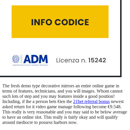
The fresh demo type decorative mirrors an entire online game in
terms of features, technicians, and you will images. Whom cannot
such lots of step and you may features inside a good position!
Including, if the a person bets €ten the
21bet referral bonus
newest
asked return for it video game manage following become €9.548.
This really is very reasonable and you may said to be below average
to have an online slot. This really is fairly okay and will qualify
around mediocre to possess harbors now.