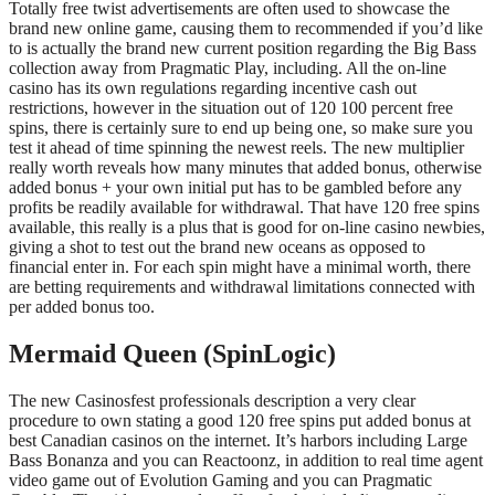
Totally free twist advertisements are often used to showcase the
brand new online game, causing them to recommended if you’d like
to is actually the brand new current position regarding the Big Bass
collection away from Pragmatic Play, including. All the on-line
casino has its own regulations regarding incentive cash out
restrictions, however in the situation out of 120 100 percent free
spins, there is certainly sure to end up being one, so make sure you
test it ahead of time spinning the newest reels. The new multiplier
really worth reveals how many minutes that added bonus, otherwise
added bonus + your own initial put has to be gambled before any
profits be readily available for withdrawal. That have 120 free spins
available, this really is a plus that is good for on-line casino newbies,
giving a shot to test out the brand new oceans as opposed to
financial enter in. For each spin might have a minimal worth, there
are betting requirements and withdrawal limitations connected with
per added bonus too.
Mermaid Queen (SpinLogic)
The new Casinosfest professionals description a very clear
procedure to own stating a good 120 free spins put added bonus at
best Canadian casinos on the internet. It’s harbors including Large
Bass Bonanza and you can Reactoonz, in addition to real time agent
video game out of Evolution Gaming and you can Pragmatic