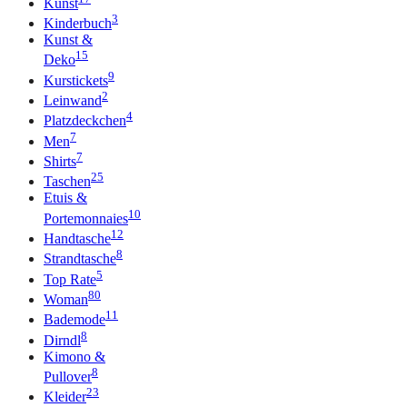
Kunst
3
Kinderbuch
Kunst &
15
Deko
9
Kurstickets
2
Leinwand
4
Platzdeckchen
7
Men
7
Shirts
25
Taschen
Etuis &
10
Portemonnaies
12
Handtasche
8
Strandtasche
5
Top Rate
80
Woman
11
Bademode
8
Dirndl
Kimono &
8
Pullover
23
Kleider