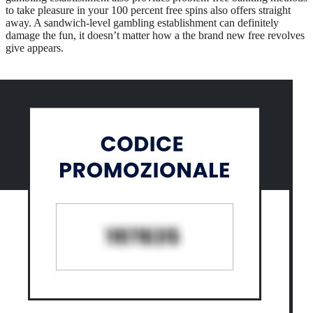
to take pleasure in your 100 percent free spins also offers straight
away. A sandwich-level gambling establishment can definitely
damage the fun, it doesn’t matter how a the brand new free revolves
give appears.