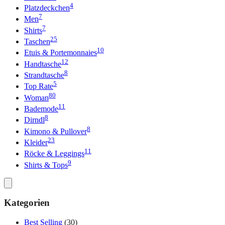
4
Platzdeckchen
7
Men
7
Shirts
25
Taschen
10
Etuis & Portemonnaies
12
Handtasche
8
Strandtasche
5
Top Rate
80
Woman
11
Bademode
8
Dirndl
8
Kimono & Pullover
23
Kleider
11
Röcke & Leggings
9
Shirts & Tops
Kategorien
Best Selling
(30)