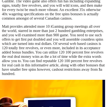
Gamble. The video game also offers fun has including expanding
signs, totally free revolves, and you will wild icons, and then make
for every twist be much more vibrant. An excellent 35x otherwise
40x wagering specifications on the free spins bonuses is actually
common amongst of several Canadian casinos.
Matt provides attended more 10 iGaming group meetings all over
the world, starred in more than just 2 hundred gambling enterprises,
and you will examined more than 900 game. You need to use such
offers to get first put doubled and you will assemble countless spins
which are turned into real dollars. Of several web based casinos is
120 totally free revolves, or even more, included in its acceptance
added bonus bundles. You can utilize 120 100 percent free revolves
the real deal money wins as the a lot of time while the extra words
allow you to. You can find reputable 120 100 percent free revolves
for real cash in this informative article, along with other bonuses that
have smaller free spins however, cashout restrictions away from $a
hundred.