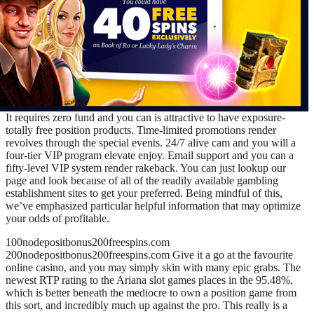
It requires zero fund and you can is attractive to have exposure-
totally free position products. Time-limited promotions render
revolves through the special events. 24/7 alive cam and you will a
four-tier VIP program elevate enjoy. Email support and you can a
fifty-level VIP system render rakeback. You can just lookup our
page and look because of all of the readily available gambling
establishment sites to get your preferred. Being mindful of this,
we’ve emphasized particular helpful information that may optimize
your odds of profitable.
100nodepositbonus200freespins.com
200nodepositbonus200freespins.com Give it a go at the favourite
online casino, and you may simply skin with many epic grabs. The
newest RTP rating to the Ariana slot games places in the 95.48%,
which is better beneath the mediocre to own a position game from
this sort, and incredibly much up against the pro. This really is a