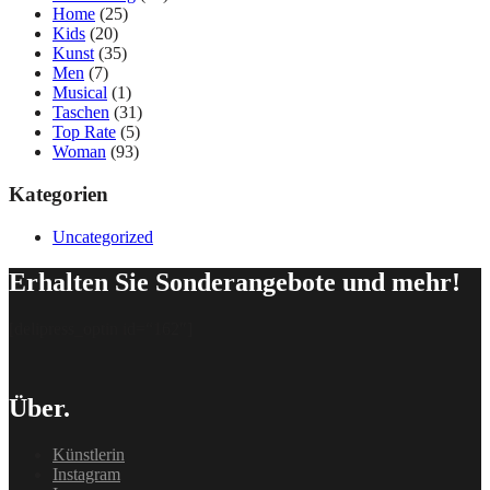
Home
(25)
Kids
(20)
Kunst
(35)
Men
(7)
Musical
(1)
Taschen
(31)
Top Rate
(5)
Woman
(93)
Kategorien
Uncategorized
Erhalten Sie Sonderangebote und mehr!
[delipress_optin id=“162″]
Über.
Künstlerin
Instagram