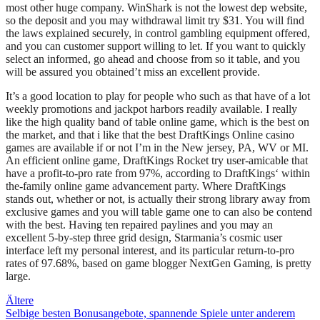
most other huge company. WinShark is not the lowest dep website,
so the deposit and you may withdrawal limit try $31. You will find
the laws explained securely, in control gambling equipment offered,
and you can customer support willing to let. If you want to quickly
select an informed, go ahead and choose from so it table, and you
will be assured you obtained’t miss an excellent provide.
It’s a good location to play for people who such as that have of a lot
weekly promotions and jackpot harbors readily available. I really
like the high quality band of table online game, which is the best on
the market, and that i like that the best DraftKings Online casino
games are available if or not I’m in the New jersey, PA, WV or MI.
An efficient online game, DraftKings Rocket try user-amicable that
have a profit-to-pro rate from 97%, according to DraftKings‘ within
the-family online game advancement party. Where DraftKings
stands out, whether or not, is actually their strong library away from
exclusive games and you will table game one to can also be contend
with the best. Having ten repaired paylines and you may an
excellent 5-by-step three grid design, Starmania’s cosmic user
interface left my personal interest, and its particular return-to-pro
rates of 97.68%, based on game blogger NextGen Gaming, is pretty
large.
Beitragsnavigation
Ältere
Selbige besten Bonusangebote, spannende Spiele unter anderem