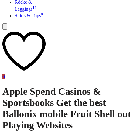
Röcke &
11
Leggings
9
Shirts & Tops
0
Apple Spend Casinos &
Sportsbooks Get the best
Ballonix mobile Fruit Shell out
Playing Websites