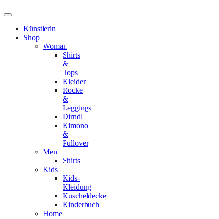
Künstlerin
Shop
Woman
Shirts
&
Tops
Kleider
Röcke
&
Leggings
Dirndl
Kimono
&
Pullover
Men
Shirts
Kids
Kids-
Kleidung
Kuscheldecke
Kinderbuch
Home