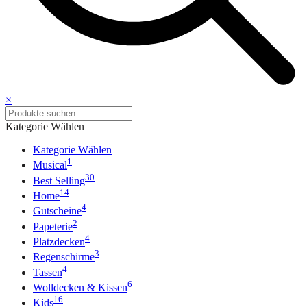
×
Kategorie Wählen
Kategorie Wählen
1
Musical
30
Best Selling
14
Home
4
Gutscheine
2
Papeterie
4
Platzdecken
3
Regenschirme
4
Tassen
6
Wolldecken & Kissen
16
Kids