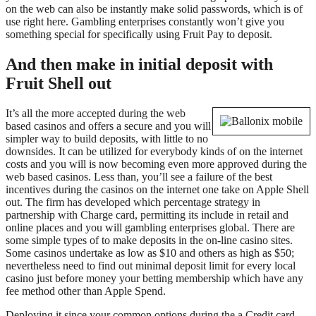
on the web can also be instantly make solid passwords, which is of
use right here. Gambling enterprises constantly won’t give you
something special for specifically using Fruit Pay to deposit.
And then make in initial deposit with
Fruit Shell out
It’s all the more accepted during the web
based casinos and offers a secure and you will
simpler way to build deposits, with little to no
downsides. It can be utilized for everybody kinds of on the internet
costs and you will is now becoming even more approved during the
web based casinos. Less than, you’ll see a failure of the best
incentives during the casinos on the internet one take on Apple Shell
out. The firm has developed which percentage strategy in
partnership with Charge card, permitting its include in retail and
online places and you will gambling enterprises global. There are
some simple types of to make deposits in the on-line casino sites.
Some casinos undertake as low as $10 and others as high as $50;
nevertheless need to find out minimal deposit limit for every local
casino just before money your betting membership which have any
fee method other than Apple Spend.
Deploying it since your common options during the a Credit card