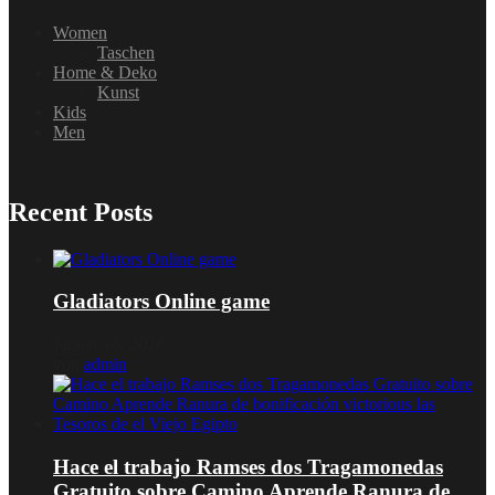
Women
Taschen
Home & Deko
Kunst
Kids
Men
Recent Posts
Gladiators Online game
Januar 16, 2026
von
admin
Hace el trabajo Ramses dos Tragamonedas
Gratuito sobre Camino Aprende Ranura de