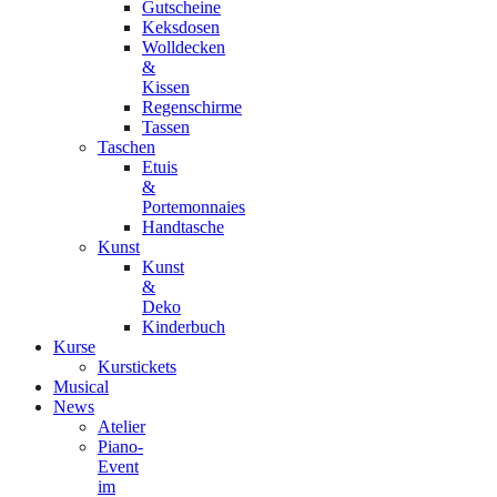
Gutscheine
Keksdosen
Wolldecken
&
Kissen
Regenschirme
Tassen
Taschen
Etuis
&
Portemonnaies
Handtasche
Kunst
Kunst
&
Deko
Kinderbuch
Kurse
Kurstickets
Musical
News
Atelier
Piano-
Event
im