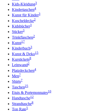
3
Kids-Kleidung
4
Kindertaschen
3
Kunst für Kinder
2
Kuscheldecke
3
Kidsbücher
3
Sticker
2
Trinkflaschen
17
Kunst
3
Kinderbuch
15
Kunst & Deko
8
Kurstickets
2
Leinwand
4
Platzdeckchen
7
Men
7
Shirts
25
Taschen
10
Etuis & Portemonnaies
12
Handtasche
8
Strandtasche
5
Top Rate