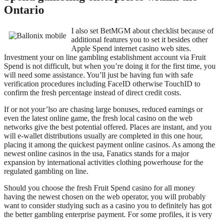
Ontario
I also set BetMGM about checklist because of
additional features you to set it besides other
Apple Spend internet casino web sites.
Investment your on line gambling establishment account via Fruit
Spend is not difficult, but when you’re doing it for the first time, you
will need some assistance. You’ll just be having fun with safe
verification procedures including FaceID otherwise TouchID to
confirm the fresh percentage instead of direct credit costs.
If or not your’lso are chasing large bonuses, reduced earnings or
even the latest online game, the fresh local casino on the web
networks give the best potential offered. Places are instant, and you
will e-wallet distributions usually are completed in this one hour,
placing it among the quickest payment online casinos. As among the
newest online casinos in the usa, Fanatics stands for a major
expansion by international activities clothing powerhouse for the
regulated gambling on line.
Should you choose the fresh Fruit Spend casino for all money
having the newest chosen on the web operator, you will probably
want to consider studying such as a casino you to definitely has got
the better gambling enterprise payment. For some profiles, it is very