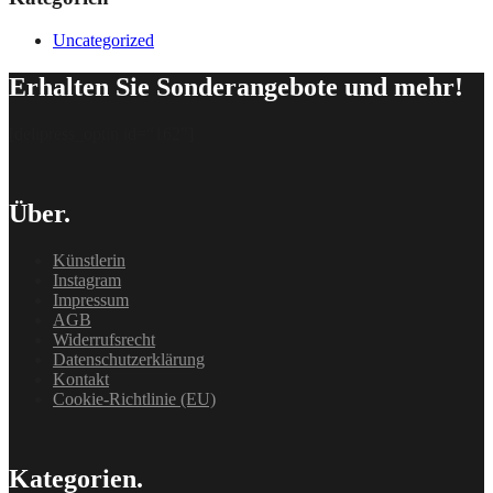
Uncategorized
Erhalten Sie Sonderangebote und mehr!
[delipress_optin id=“162″]
Über.
Künstlerin
Instagram
Impressum
AGB
Widerrufsrecht
Datenschutzerklärung
Kontakt
Cookie-Richtlinie (EU)
Kategorien.