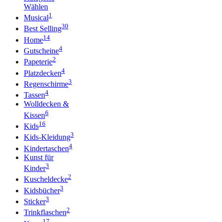
Wählen
1
Musical
30
Best Selling
14
Home
4
Gutscheine
2
Papeterie
4
Platzdecken
3
Regenschirme
4
Tassen
Wolldecken &
6
Kissen
16
Kids
3
Kids-Kleidung
4
Kindertaschen
Kunst für
3
Kinder
2
Kuscheldecke
3
Kidsbücher
3
Sticker
2
Trinkflaschen
17