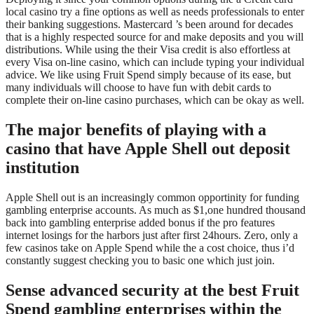
local casino try a fine options as well as needs professionals to enter
their banking suggestions. Mastercard ’s been around for decades
that is a highly respected source for and make deposits and you will
distributions. While using the their Visa credit is also effortless at
every Visa on-line casino, which can include typing your individual
advice. We like using Fruit Spend simply because of its ease, but
many individuals will choose to have fun with debit cards to
complete their on-line casino purchases, which can be okay as well.
The major benefits of playing with a
casino that have Apple Shell out deposit
institution
Apple Shell out is an increasingly common opportinity for funding
gambling enterprise accounts. As much as $1,one hundred thousand
back into gambling enterprise added bonus if the pro features
internet losings for the harbors just after first 24hours. Zero, only a
few casinos take on Apple Spend while the a cost choice, thus i’d
constantly suggest checking you to basic one which just join.
Sense advanced security at the best Fruit
Spend gambling enterprises within the