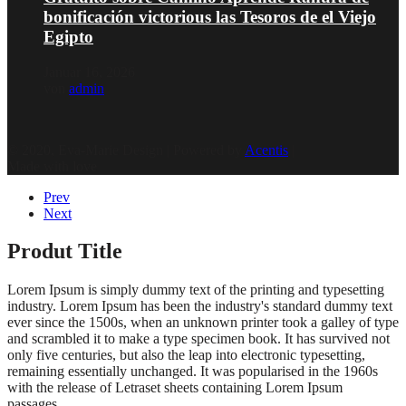
bonificación victorious las Tesoros de el Viejo
Egipto
Januar 16, 2026
von
admin
© 2020, Eva-Marie Design | Powered by
Acentis
|
Made with love
Prev
Next
Produt Title
Lorem Ipsum is simply dummy text of the printing and typesetting
industry. Lorem Ipsum has been the industry's standard dummy text
ever since the 1500s, when an unknown printer took a galley of type
and scrambled it to make a type specimen book. It has survived not
only five centuries, but also the leap into electronic typesetting,
remaining essentially unchanged. It was popularised in the 1960s
with the release of Letraset sheets containing Lorem Ipsum
passages.