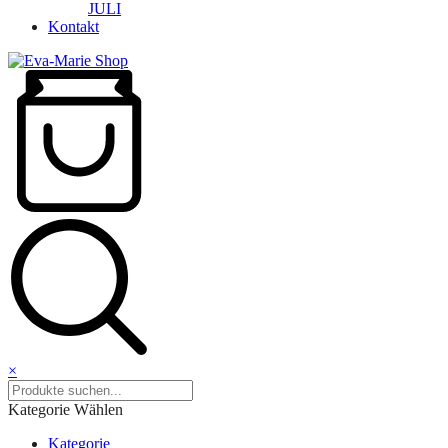
JULI
Kontakt
×
Kategorie Wählen
Kategorie