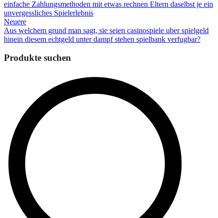
einfache Zahlungsmethoden mit etwas rechnen Eltern daselbst je ein
unvergessliches Spielerlebnis
Neuere
Aus welchem grund man sagt, sie seien casinospiele uber spielgeld
hinein diesem echtgeld unter dampf stehen spielbank verfugbar?
Produkte suchen