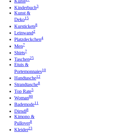
Kunst
3
Kinderbuch
Kunst &
15
Deko
8
Kurstickets
2
Leinwand
4
Platzdeckchen
7
Men
7
Shirts
25
Taschen
Etuis &
10
Portemonnaies
12
Handtasche
8
Strandtasche
5
Top Rate
80
Woman
11
Bademode
8
Dirndl
Kimono &
8
Pullover
23
Kleider