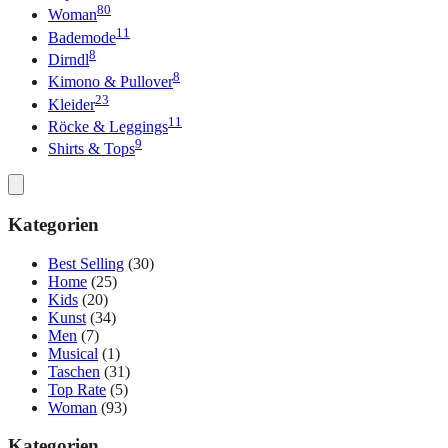
80
Woman
11
Bademode
8
Dirndl
8
Kimono & Pullover
23
Kleider
11
Röcke & Leggings
9
Shirts & Tops
Kategorien
Best Selling
(30)
Home
(25)
Kids
(20)
Kunst
(34)
Men
(7)
Musical
(1)
Taschen
(31)
Top Rate
(5)
Woman
(93)
Kategorien