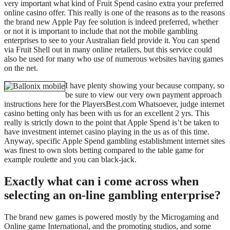
very important what kind of Fruit Spend casino extra your preferred
online casino offer. This really is one of the reasons as to the reasons
the brand new Apple Pay fee solution is indeed preferred, whether
or not it is important to include that not the mobile gambling
enterprises to see to your Australian field provide it. You can spend
via Fruit Shell out in many online retailers, but this service could
also be used for many who use of numerous websites having games
on the net.
I have plenty showing your because company, so
be sure to view our very own payment approach
instructions here for the PlayersBest.com Whatsoever, judge internet
casino betting only has been with us for an excellent 2 yrs. This
really is strictly down to the point that Apple Spend is’t be taken to
have investment internet casino playing in the us as of this time.
Anyway, specific Apple Spend gambling establishment internet sites
was finest to own slots betting compared to the table game for
example roulette and you can black-jack.
Exactly what can i come across when
selecting an on-line gambling enterprise?
The brand new games is powered mostly by the Microgaming and
Online game International, and the promoting studios, and some