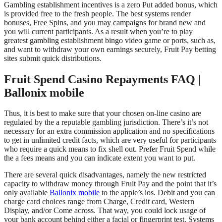
Gambling establishment incentives is a zero Put added bonus, which
is provided free to the fresh people. The best systems render
bonuses, Free Spins, and you may campaigns for brand new and
you will current participants. As a result when you’re to play
greatest gambling establishment bingo video game or ports, such as,
and want to withdraw your own earnings securely, Fruit Pay betting
sites submit quick distributions.
Fruit Spend Casino Repayments FAQ |
Ballonix mobile
Thus, it is best to make sure that your chosen on-line casino are
regulated by the a reputable gambling jurisdiction. There’s it’s not
necessary for an extra commission application and no specifications
to get in unlimited credit facts, which are very useful for participants
who require a quick means to fix shell out. Prefer Fruit Spend while
the a fees means and you can indicate extent you want to put.
There are several quick disadvantages, namely the new restricted
capacity to withdraw money through Fruit Pay and the point that it’s
only available
Ballonix mobile
to the apple’s ios. Debit and you can
charge card choices range from Charge, Credit card, Western
Display, and/or Come across. That way, you could lock usage of
your bank account behind either a facial or fingerprint test. Systems