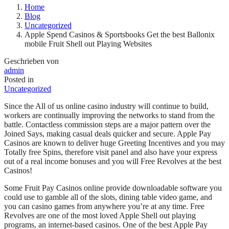
Home
Blog
Uncategorized
Apple Spend Casinos & Sportsbooks Get the best Ballonix
mobile Fruit Shell out Playing Websites
Geschrieben von
admin
Posted in
Uncategorized
Since the All of us online casino industry will continue to build,
workers are continually improving the networks to stand from the
battle. Contactless commission steps are a major pattern over the
Joined Says, making casual deals quicker and secure.
Apple Pay
Casinos are known to deliver huge Greeting Incentives and you may
Totally free Spins, therefore visit panel and also have your express
out of a real income bonuses and you will Free Revolves at the best
Casinos!
Some Fruit Pay Casinos online provide downloadable software you
could use to gamble all of the slots, dining table video game, and
you can casino games from anywhere you’re at any time. Free
Revolves are one of the most loved Apple Shell out playing
programs, an internet-based casinos. One of the best Apple Pay