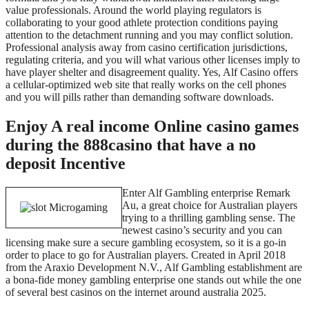
value professionals. Around the world playing regulators is
collaborating to your good athlete protection conditions paying
attention to the detachment running and you may conflict solution.
Professional analysis away from casino certification jurisdictions,
regulating criteria, and you will what various other licenses imply to
have player shelter and disagreement quality. Yes, Alf Casino offers
a cellular-optimized web site that really works on the cell phones
and you will pills rather than demanding software downloads.
Enjoy A real income Online casino games
during the 888casino that have a no
deposit Incentive
Enter Alf Gambling enterprise Remark
Au, a great choice for Australian players
trying to a thrilling gambling sense. The
newest casino’s security and you can
licensing make sure a secure gambling ecosystem, so it is a go-in
order to place to go for Australian players. Created in April 2018
from the Araxio Development N.V., Alf Gambling establishment are
a bona-fide money gambling enterprise one stands out while the one
of several best casinos on the internet around australia 2025.