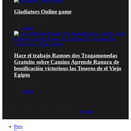
Gladiators Online game
Januar 16, 2026
von
admin
Hace el trabajo Ramses dos Tragamonedas
Gratuito sobre Camino Aprende Ranura de
bonificación victorious las Tesoros de el Viejo
Egipto
Januar 16, 2026
von
admin
© 2020, Eva-Marie Design | Powered by
Acentis
|
Made with love
Prev