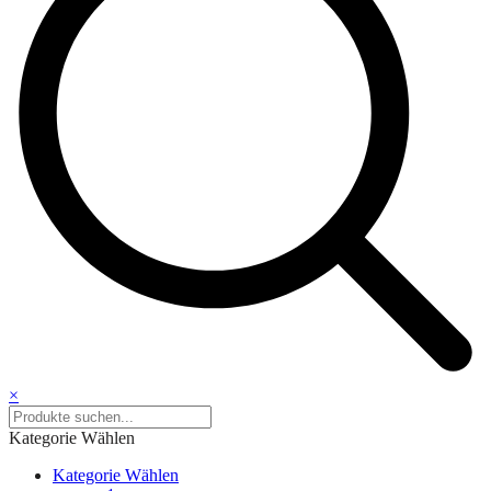
×
Kategorie Wählen
Kategorie Wählen