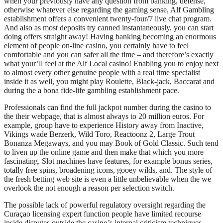
when your previously have any question from banking, defense,
otherwise whatever else regarding the gaming sense, Alf Gambling
establishment offers a convenient twenty-four/7 live chat program.
And also as most deposits try canned instantaneously, you can start
doing offers straight away! Having banking becoming an enormous
element of people on-line casino, you certainly have to feel
comfortable and you can safer all the time – and therefore’s exactly
what your’ll feel at the Alf Local casino! Enabling you to enjoy next
to almost every other genuine people with a real time specialist
inside it as well, you might play Roulette, Black-jack, Baccarat and
during the a bona fide-life gambling establishment pace.
Professionals can find the full jackpot number during the casino to
the their webpage, that is almost always to 20 million euros. For
example, group have to experience History away from Inactive,
Vikings wade Berzerk, Wild Toro, Reactoonz 2, Large Trout
Bonanza Megaways, and you may Book of Gold Classic. Such tend
to liven up the online game and then make that which you more
fascinating. Slot machines have features, for example bonus series,
totally free spins, broadening icons, gooey wilds, and. The style of
the fresh betting web site is even a little unbelievable when the we
overlook the not enough a reason per selection switch.
The possible lack of powerful regulatory oversight regarding the
Curaçao licensing expert function people have limited recourse
inside disputes outside the casino’s internal criticism techniques.