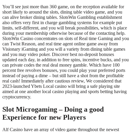
You’ll see just more than 360 game, on the reception available for
short likely to around the slots, dining table video game, and you
can alive broker dining tables. SlotsWin Gambling establishment
also offers very first in charge gambling systems for example put
limits, self-different, and you will break possibilities, which is place
during your membership otherwise because of the contacting help.
SlotsWin Casino concentrates on slots of Real time Gaming and you
can Twist Reason, and real time agent online game away from
Visionary iGaming and you will a variety from dining table games
and you may video poker. Discover best no-deposit bonuses
updated each day, in addition to free spins, incentive bucks, and you
can private codes the real deal money gamble. Which have 100
percent free revolves bonuses, you could play your preferred ports
instead of paying a dime – but still have a shot from the profitable
real cash! Immediately after cautious review, We considered that
2023-launched Ybets Local casino will bring a safe playing site
aimed at one another local casino playing and sports betting having
cryptocurrency.
Slot Microgaming – Doing a good
Experience for new Players
Alf Casino have an array of video game throughout the newest