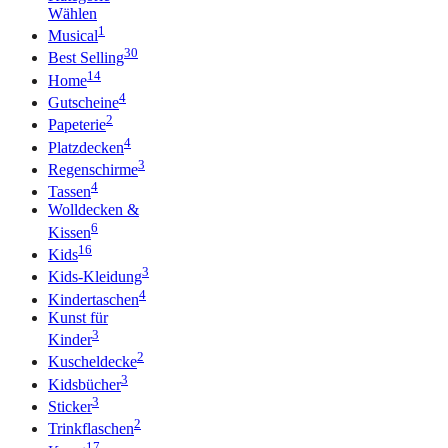
Wählen
1
Musical
30
Best Selling
14
Home
4
Gutscheine
2
Papeterie
4
Platzdecken
3
Regenschirme
4
Tassen
Wolldecken &
6
Kissen
16
Kids
3
Kids-Kleidung
4
Kindertaschen
Kunst für
3
Kinder
2
Kuscheldecke
3
Kidsbücher
3
Sticker
2
Trinkflaschen
17