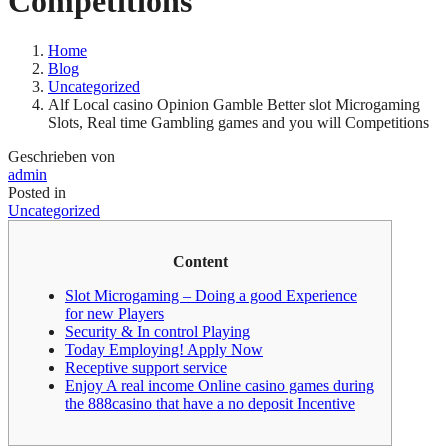
Competitions
Home
Blog
Uncategorized
Alf Local casino Opinion Gamble Better slot Microgaming
Slots, Real time Gambling games and you will Competitions
Geschrieben von
admin
Posted in
Uncategorized
Content
Slot Microgaming – Doing a good Experience
for new Players
Security & In control Playing
Today Employing! Apply Now
Receptive support service
Enjoy A real income Online casino games during
the 888casino that have a no deposit Incentive