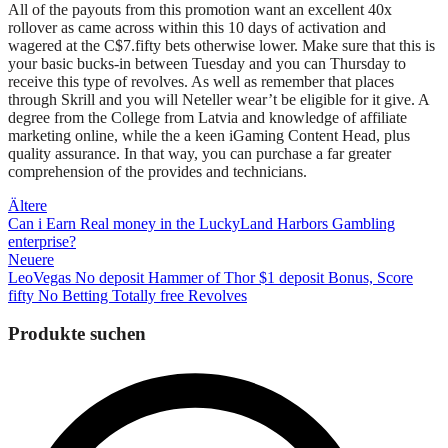
All of the payouts from this promotion want an excellent 40x
rollover as came across within this 10 days of activation and
wagered at the C$7.fifty bets otherwise lower. Make sure that this is
your basic bucks-in between Tuesday and you can Thursday to
receive this type of revolves. As well as remember that places
through Skrill and you will Neteller wear’t be eligible for it give. A
degree from the College from Latvia and knowledge of affiliate
marketing online, while the a keen iGaming Content Head, plus
quality assurance. In that way, you can purchase a far greater
comprehension of the provides and technicians.
Beitragsnavigation
Ältere
Can i Earn Real money in the LuckyLand Harbors Gambling
enterprise?
Neuere
LeoVegas No deposit Hammer of Thor $1 deposit Bonus, Score
fifty No Betting Totally free Revolves
Produkte suchen