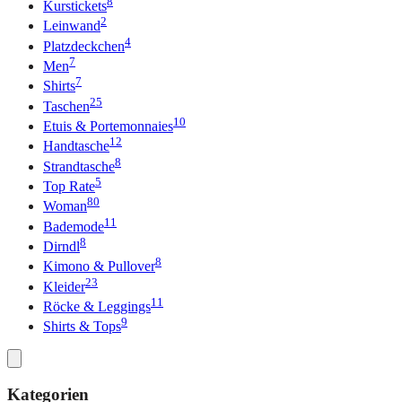
8
Kurstickets
2
Leinwand
4
Platzdeckchen
7
Men
7
Shirts
25
Taschen
10
Etuis & Portemonnaies
12
Handtasche
8
Strandtasche
5
Top Rate
80
Woman
11
Bademode
8
Dirndl
8
Kimono & Pullover
23
Kleider
11
Röcke & Leggings
9
Shirts & Tops
Kategorien