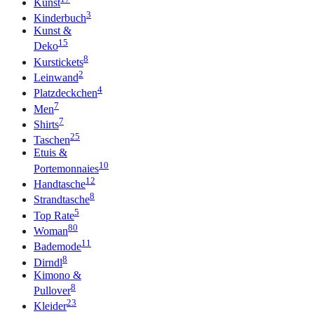
Kunst
3
Kinderbuch
Kunst &
15
Deko
8
Kurstickets
2
Leinwand
4
Platzdeckchen
7
Men
7
Shirts
25
Taschen
Etuis &
10
Portemonnaies
12
Handtasche
8
Strandtasche
5
Top Rate
80
Woman
11
Bademode
8
Dirndl
Kimono &
8
Pullover
23
Kleider