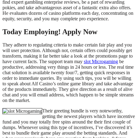
find expert gambling enterprise reviews, be a part of rewarding
pokies, and take advantageous asset of a fantastic extra also offers.
He evaluates dozens of casino platforms each day, concentrating on
equity, security, and you may complete pro experience.
Today Employing! Apply Now
They adhere to regulating criteria to make certain fair play and you
will user protection. Although not, certain offers could possibly get
transform, making it far better take a look at the promotions page to
have current facts. The support team may
slot Microgaming
be
productive, addressing very things in 24 hours or less. The real time
chat solution is available twenty four/7, getting quick responses in
order to immediate queries. By using such tips, you will be willing
to speak about Alf Casino’s online game library and take advantage
of the products immediately. They give direction as a result of alive
chat and you will email address, which happen to be simple streams
on the market.
Their greeting bundle is very noteworthy,
getting the newest players which have incentive
fund and you may totally free spins around the their first couple of
dumps. Whenever using this type of incentives, I’ve discovered it’s
best to bundle their game play around the betting standards. And