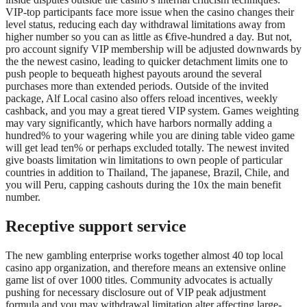
VIP-top participants face more issue when the casino changes their
level status, reducing each day withdrawal limitations away from
higher number so you can as little as €five-hundred a day. But not,
pro account signify VIP membership will be adjusted downwards by
the the newest casino, leading to quicker detachment limits one to
push people to bequeath highest payouts around the several
purchases more than extended periods. Outside of the invited
package, Alf Local casino also offers reload incentives, weekly
cashback, and you may a great tiered VIP system. Games weighting
may vary significantly, which have harbors normally adding a
hundred% to your wagering while you are dining table video game
will get lead ten% or perhaps excluded totally. The newest invited
give boasts limitation win limitations to own people of particular
countries in addition to Thailand, The japanese, Brazil, Chile, and
you will Peru, capping cashouts during the 10x the main benefit
number.
Receptive support service
The new gambling enterprise works together almost 40 top local
casino app organization, and therefore means an extensive online
game list of over 1000 titles. Community advocates is actually
pushing for necessary disclosure out of VIP peak adjustment
formula and you may withdrawal limitation alter affecting large-