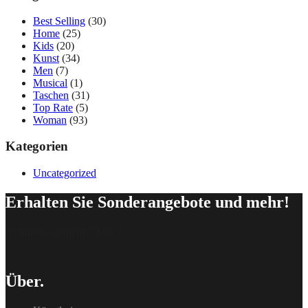
Best Selling
(30)
Home
(25)
Kids
(20)
Kunst
(34)
Men
(7)
Musical
(1)
Taschen
(31)
Top Rate
(5)
Woman
(93)
Kategorien
Uncategorized
Erhalten Sie Sonderangebote und mehr!
[delipress_optin id=“162″]
Über.