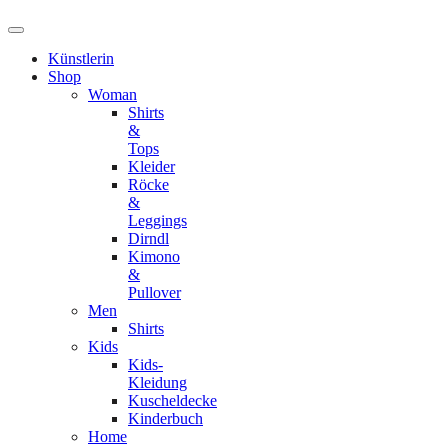
Künstlerin
Shop
Woman
Shirts
&
Tops
Kleider
Röcke
&
Leggings
Dirndl
Kimono
&
Pullover
Men
Shirts
Kids
Kids-
Kleidung
Kuscheldecke
Kinderbuch
Home