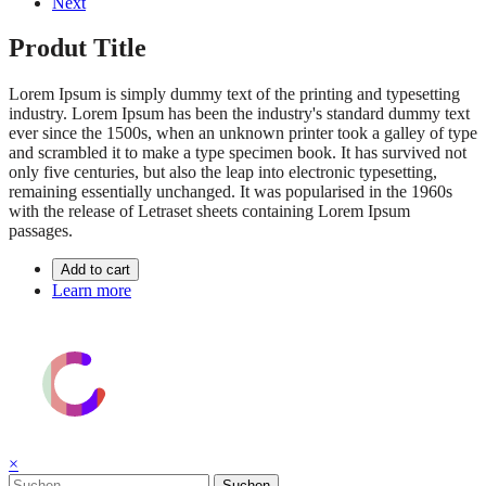
Next
Produt Title
Lorem Ipsum is simply dummy text of the printing and typesetting
industry. Lorem Ipsum has been the industry's standard dummy text
ever since the 1500s, when an unknown printer took a galley of type
and scrambled it to make a type specimen book. It has survived not
only five centuries, but also the leap into electronic typesetting,
remaining essentially unchanged. It was popularised in the 1960s
with the release of Letraset sheets containing Lorem Ipsum
passages.
Add to cart
Learn more
×
Suchen