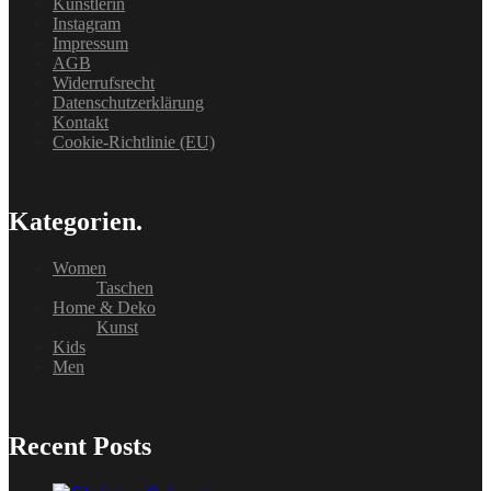
Künstlerin
Instagram
Impressum
AGB
Widerrufsrecht
Datenschutzerklärung
Kontakt
Cookie-Richtlinie (EU)
Kategorien.
Women
Taschen
Home & Deko
Kunst
Kids
Men
Recent Posts