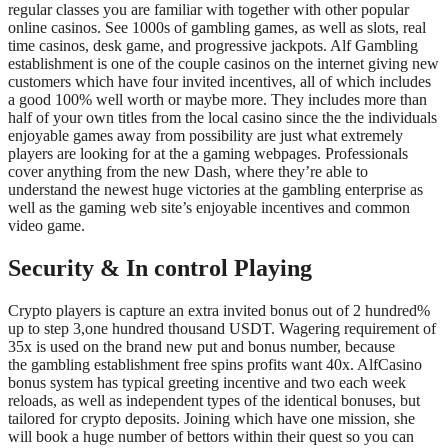
regular classes you are familiar with together with other popular
online casinos. See 1000s of gambling games, as well as slots, real
time casinos, desk game, and progressive jackpots. Alf Gambling
establishment is one of the couple casinos on the internet giving new
customers which have four invited incentives, all of which includes
a good 100% well worth or maybe more. They includes more than
half of your own titles from the local casino since the the individuals
enjoyable games away from possibility are just what extremely
players are looking for at the a gaming webpages. Professionals
cover anything from the new Dash, where they’re able to
understand the newest huge victories at the gambling enterprise as
well as the gaming web site’s enjoyable incentives and common
video game.
Security & In control Playing
Crypto players is capture an extra invited bonus out of 2 hundred%
up to step 3,one hundred thousand USDT. Wagering requirement of
35x is used on the brand new put and bonus number, because
the gambling establishment free spins profits want 40x. AlfCasino
bonus system has typical greeting incentive and two each week
reloads, as well as independent types of the identical bonuses, but
tailored for crypto deposits. Joining which have one mission, she
will book a huge number of bettors within their quest so you can