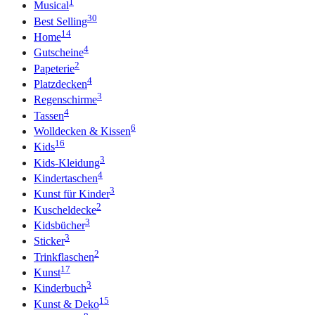
1
Musical
30
Best Selling
14
Home
4
Gutscheine
2
Papeterie
4
Platzdecken
3
Regenschirme
4
Tassen
6
Wolldecken & Kissen
16
Kids
3
Kids-Kleidung
4
Kindertaschen
3
Kunst für Kinder
2
Kuscheldecke
3
Kidsbücher
3
Sticker
2
Trinkflaschen
17
Kunst
3
Kinderbuch
15
Kunst & Deko