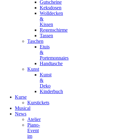
Gutscheine
Keksdosen
Wolldecken
&
Kissen
Regenschirme
Tassen
Taschen
Etuis
&
Portemonnaies
Handtasche
Kunst
Kunst
&
Deko
Kinderbuch
Kurse
Kurstickets
Musical
News
Atelier
Piano-
Event
im