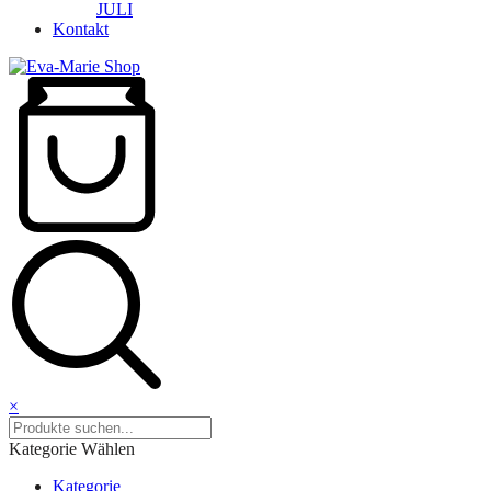
JULI
Kontakt
×
Kategorie Wählen
Kategorie