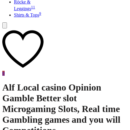
Röcke &
11
Leggings
9
Shirts & Tops
0
Alf Local casino Opinion
Gamble Better slot
Microgaming Slots, Real time
Gambling games and you will