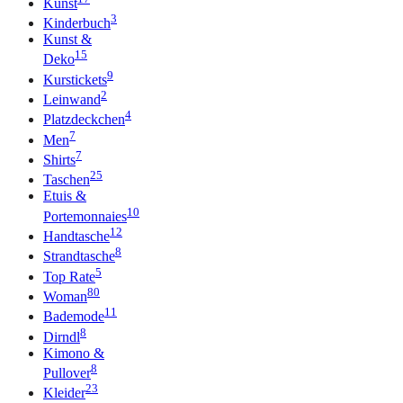
Kunst
3
Kinderbuch
Kunst &
15
Deko
9
Kurstickets
2
Leinwand
4
Platzdeckchen
7
Men
7
Shirts
25
Taschen
Etuis &
10
Portemonnaies
12
Handtasche
8
Strandtasche
5
Top Rate
80
Woman
11
Bademode
8
Dirndl
Kimono &
8
Pullover
23
Kleider