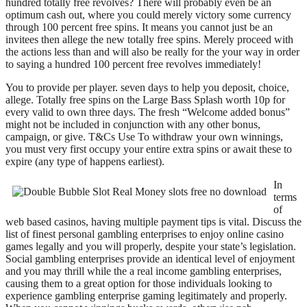
hundred totally free revolves? There will probably even be an
optimum cash out, where you could merely victory some currency
through 100 percent free spins. It means you cannot just be an
invitees then allege the new totally free spins. Merely proceed with
the actions less than and will also be really for the your way in order
to saying a hundred 100 percent free revolves immediately!
You to provide per player. seven days to help you deposit, choice,
allege. Totally free spins on the Large Bass Splash worth 10p for
every valid to own three days. The fresh “Welcome added bonus”
might not be included in conjunction with any other bonus,
campaign, or give. T&Cs Use To withdraw your own winnings,
you must very first occupy your entire extra spins or await these to
expire (any type of happens earliest).
In
terms
of
web based casinos, having multiple payment tips is vital. Discuss the
list of finest personal gambling enterprises to enjoy online casino
games legally and you will properly, despite your state’s legislation.
Social gambling enterprises provide an identical level of enjoyment
and you may thrill while the a real income gambling enterprises,
causing them to a great option for those individuals looking to
experience gambling enterprise gaming legitimately and properly.