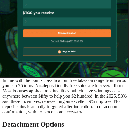
In line with the bonus classification, free takes on range from ten so
you can 75 turns. No-deposit totally free spins are in several forms.
Most bonuses apply at repaired titles, which have winnings caps
anywhere between $fifty to help you $2 hundred. In the 2025, 53%
said these incentives, representing an excellent 9% improve. No-
deposit spins is actually triggered after indication-up or account
confirmation, with no percentage necessary.
Detachment Options