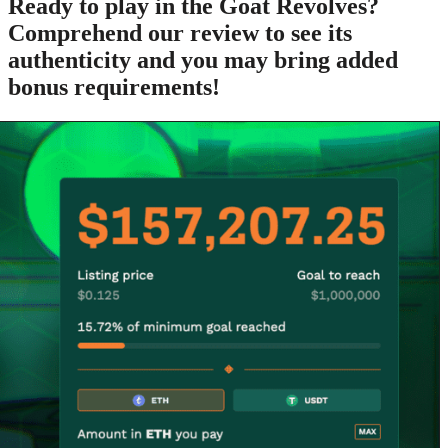
Ready to play in the Goat Revolves?
Comprehend our review to see its
authenticity and you may bring added
bonus requirements!