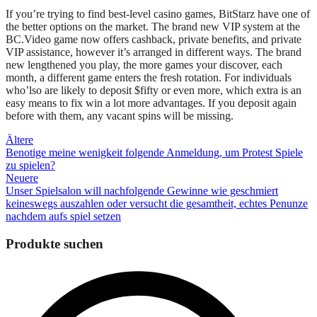
If you’re trying to find best-level casino games, BitStarz have one of
the better options on the market. The brand new VIP system at the
BC.Video game now offers cashback, private benefits, and private
VIP assistance, however it’s arranged in different ways. The brand
new lengthened you play, the more games your discover, each
month, a different game enters the fresh rotation. For individuals
who’lso are likely to deposit $fifty or even more, which extra is an
easy means to fix win a lot more advantages. If you deposit again
before with them, any vacant spins will be missing.
Beitragsnavigation
Ältere
Benotige meine wenigkeit folgende Anmeldung, um Protest Spiele
zu spielen?
Neuere
Unser Spielsalon will nachfolgende Gewinne wie geschmiert
keineswegs auszahlen oder versucht die gesamtheit, echtes Penunze
nachdem aufs spiel setzen
Produkte suchen