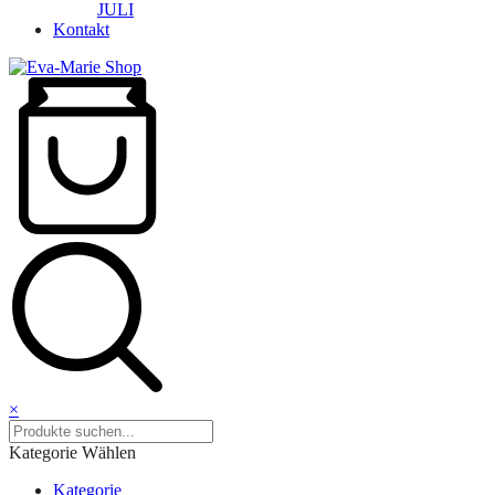
JULI
Kontakt
×
Kategorie Wählen
Kategorie