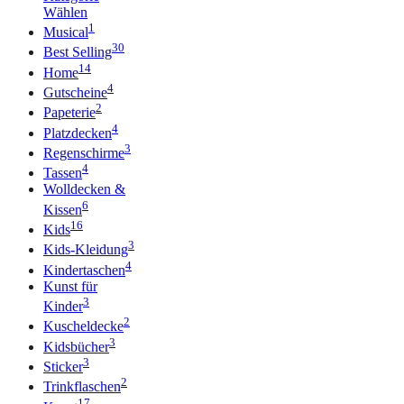
Wählen
1
Musical
30
Best Selling
14
Home
4
Gutscheine
2
Papeterie
4
Platzdecken
3
Regenschirme
4
Tassen
Wolldecken &
6
Kissen
16
Kids
3
Kids-Kleidung
4
Kindertaschen
Kunst für
3
Kinder
2
Kuscheldecke
3
Kidsbücher
3
Sticker
2
Trinkflaschen
17