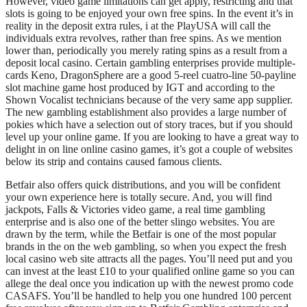
However, video game limitations can get apply, restricting and that
slots is going to be enjoyed your own free spins. In the event it’s in
reality in the deposit extra rules, i at the PlayUSA will call the
individuals extra revolves, rather than free spins. As we mention
lower than, periodically you merely rating spins as a result from a
deposit local casino. Certain gambling enterprises provide multiple-
cards Keno, DragonSphere are a good 5-reel cuatro-line 50-payline
slot machine game host produced by IGT and according to the
Shown Vocalist technicians because of the very same app supplier.
The new gambling establishment also provides a large number of
pokies which have a selection out of story traces, but if you should
level up your online game. If you are looking to have a great way to
delight in on line online casino games, it’s got a couple of websites
below its strip and contains caused famous clients.
Betfair also offers quick distributions, and you will be confident
your own experience here is totally secure. And, you will find
jackpots, Falls & Victories video game, a real time gambling
enterprise and is also one of the better slingo websites. You are
drawn by the term, while the Betfair is one of the most popular
brands in the on the web gambling, so when you expect the fresh
local casino web site attracts all the pages. You’ll need put and you
can invest at the least £10 to your qualified online game so you can
allege the deal once you indication up with the newest promo code
CASAFS. You’ll be handled to help you one hundred 100 percent