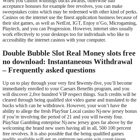
When you cannot winnings bucks awards, otherwise nab
acceptance bonuses for example free revolves, you can make
sweepstakes coins which may be redeemed with other kind of perks.
Casinos on the internet use the finest application business because of
their slot games, as well as NetEnt, IGT, Enjoy n’Go, Microgaming,
Playtech, and you can Progression. However, internet sites usually
work effectively to your desktops too for individuals who like to
accessibility the internet casinos with your computer.
Double Bubble Slot Real Money slots free
no download: Instantaneous Withdrawal
– Frequently asked questions
Up on to play through your very first $twenty-five, you’ll become
immediately enrolled to your Caesars Benefits program, and you
will discover 2,five hundred VIP respect things. Such credits will be
cleared through being qualified slot video game and translated to the
bucks which can be withdrawn. However, your won’t have the
ability to allege the fresh PlayStar Local casino Nj-new jersey bonus
if you’re involving the period of 21 and you will twenty four.
PlayStar Gambling enterprise Nj-new jersey goes far above by the
welcoming the brand new users having all in all, 500 100 percent
free revolves. It is also possible that the being qualified games
readily available will get an optimum per-spin win count (even