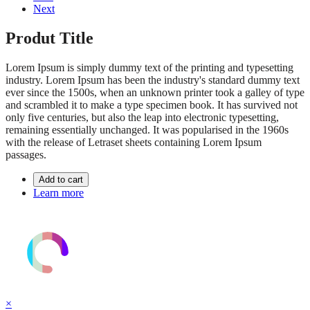
Next
Produt Title
Lorem Ipsum is simply dummy text of the printing and typesetting
industry. Lorem Ipsum has been the industry's standard dummy text
ever since the 1500s, when an unknown printer took a galley of type
and scrambled it to make a type specimen book. It has survived not
only five centuries, but also the leap into electronic typesetting,
remaining essentially unchanged. It was popularised in the 1960s
with the release of Letraset sheets containing Lorem Ipsum
passages.
Add to cart
Learn more
×