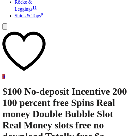
Röcke &
11
Leggings
9
Shirts & Tops
0
$100 No-deposit Incentive 200
100 percent free Spins Real
money Double Bubble Slot
Real Money slots free no