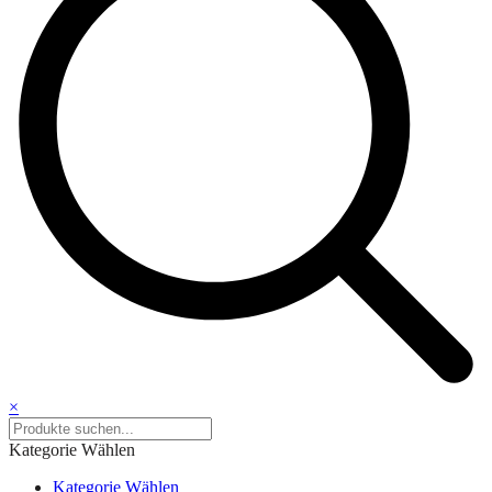
×
Kategorie Wählen
Kategorie Wählen