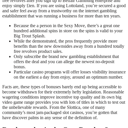
free revolves after you sign up to Betfair Gambling enterprise and
enjoy simply £ten. If you are using Lottoland, you’re secured a good
and safer feel away from a trustworthy on the internet gambling
establishment that was running a business for more than ten years.
Because the a person in the Sexy Move, there’s a great one
hundred additional spins in store on the spins is valid to your
Big Trout Splash.
While the demonstrated, the pros frequently provide more
benefits than the new downsides away from a hundred totally
free revolves product sales.
Only subscribe the brand new gambling establishment that
offers the deal and you can allege the newest no-deposit
bonus.
Particular casino programs will offer losses visibility insurance
on the earliest a day from enjoy, around an optimum number.
Facts are, these types of bonuses barely end up being accessible to
become withdrawn for their extremely hefty legislation. Reasonable
wagering conditions improve incentive top quality and its own big
video game range provides you with lots of titles in which to test out
the unbelievable rewards. From the Slottica, one of many
community’s most jam-packaged slot casinos, you’re gotten that
have discover palms in any sense of the definition of.