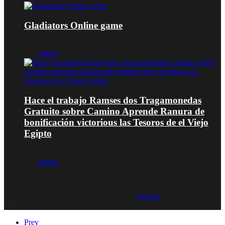
Gladiators Online game
Januar 16, 2026
von
admin
Hace el trabajo Ramses dos Tragamonedas
Gratuito sobre Camino Aprende Ranura de
bonificación victorious las Tesoros de el Viejo
Egipto
Januar 16, 2026
von
admin
© 2020, Eva-Marie Design | Powered by
Acentis
|
Made with love
Prev