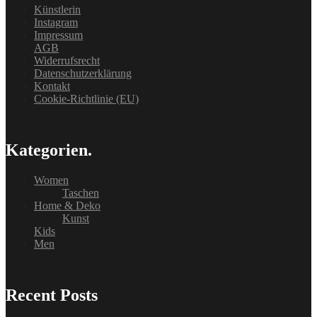
Künstlerin
Instagram
Impressum
AGB
Widerrufsrecht
Datenschutzerklärung
Kontakt
Cookie-Richtlinie (EU)
Kategorien.
Women
Taschen
Home & Deko
Kunst
Kids
Men
Recent Posts