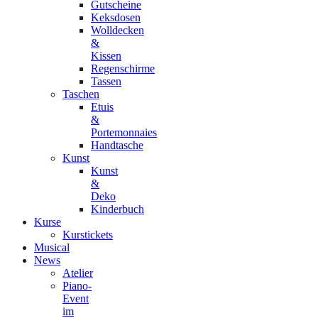
Gutscheine
Keksdosen
Wolldecken
&
Kissen
Regenschirme
Tassen
Taschen
Etuis
&
Portemonnaies
Handtasche
Kunst
Kunst
&
Deko
Kinderbuch
Kurse
Kurstickets
Musical
News
Atelier
Piano-
Event
im