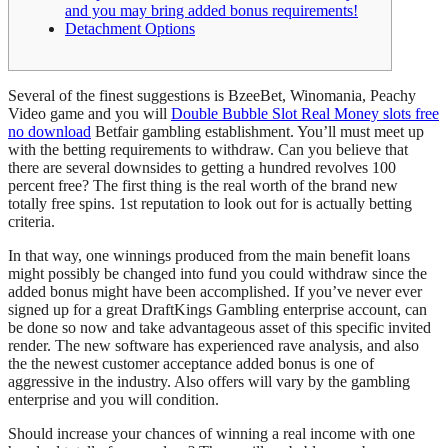
and you may bring added bonus requirements!
Detachment Options
Several of the finest suggestions is BzeeBet, Winomania, Peachy
Video game and you will
Double Bubble Slot Real Money slots free
no download
Betfair gambling establishment. You’ll must meet up
with the betting requirements to withdraw. Can you believe that
there are several downsides to getting a hundred revolves 100
percent free? The first thing is the real worth of the brand new
totally free spins.
1st reputation to look out for is actually betting
criteria.
In that way, one winnings produced from the main benefit loans
might possibly be changed into fund you could withdraw since the
added bonus might have been accomplished. If you’ve never ever
signed up for a great DraftKings Gambling enterprise account, can
be done so now and take advantageous asset of this specific invited
render. The new software has experienced rave analysis, and also
the the newest customer acceptance added bonus is one of
aggressive in the industry. Also offers will vary by the gambling
enterprise and you will condition.
Should increase your chances of winning a real income with one