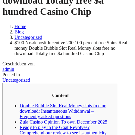
download Totally free $a
hundred Casino Chip
Home
Blog
Uncategorized
$100 No-deposit Incentive 200 100 percent free Spins Real
money Double Bubble Slot Real Money slots free no
download Totally free $a hundred Casino Chip
Geschrieben von
admin
Posted in
Uncategorized
Content
Double Bubble Slot Real Money slots free no
download: Instantaneous Withdrawal –
Frequently asked questions
Zula Casino Opinion To own December 2025
Ready to play in the Goat Revolves?
Comprehend our review to see its authenticity