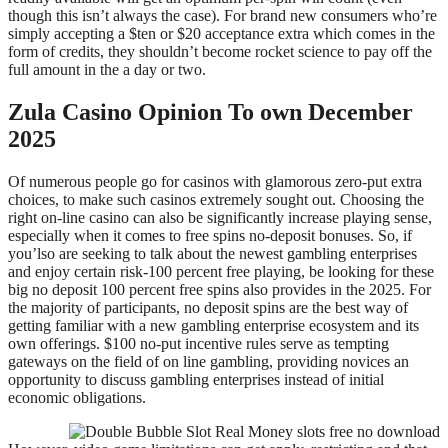
though this isn’t always the case). For brand new consumers who’re
simply accepting a $ten or $20 acceptance extra which comes in the
form of credits, they shouldn’t become rocket science to pay off the
full amount in the a day or two.
Zula Casino Opinion To own December
2025
Of numerous people go for casinos with glamorous zero-put extra
choices, to make such casinos extremely sought out. Choosing the
right on-line casino can also be significantly increase playing sense,
especially when it comes to free spins no-deposit bonuses. So, if
you’lso are seeking to talk about the newest gambling enterprises
and enjoy certain risk-100 percent free playing, be looking for these
big no deposit 100 percent free spins also provides in the 2025. For
the majority of participants, no deposit spins are the best way of
getting familiar with a new gambling enterprise ecosystem and its
own offerings. $100 no-put incentive rules serve as tempting
gateways on the field of on line gambling, providing novices an
opportunity to discuss gambling enterprises instead of initial
economic obligations.