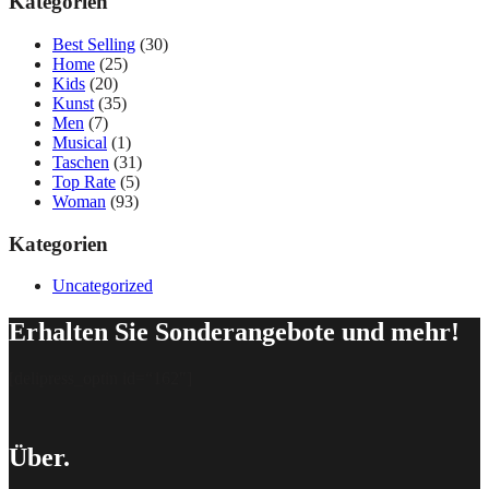
Kategorien
Best Selling
(30)
Home
(25)
Kids
(20)
Kunst
(35)
Men
(7)
Musical
(1)
Taschen
(31)
Top Rate
(5)
Woman
(93)
Kategorien
Uncategorized
Erhalten Sie Sonderangebote und mehr!
[delipress_optin id=“162″]
Über.