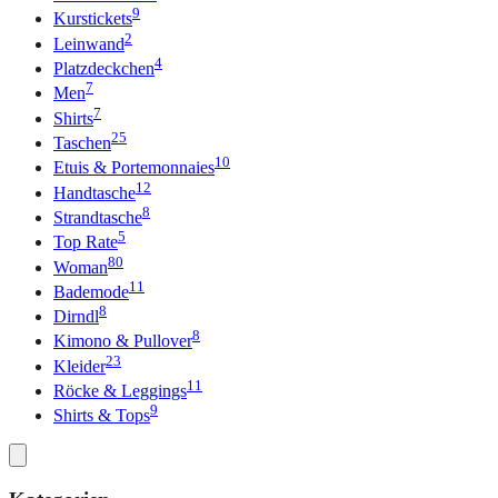
9
Kurstickets
2
Leinwand
4
Platzdeckchen
7
Men
7
Shirts
25
Taschen
10
Etuis & Portemonnaies
12
Handtasche
8
Strandtasche
5
Top Rate
80
Woman
11
Bademode
8
Dirndl
8
Kimono & Pullover
23
Kleider
11
Röcke & Leggings
9
Shirts & Tops