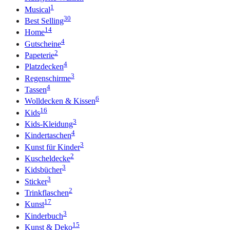
1
Musical
30
Best Selling
14
Home
4
Gutscheine
2
Papeterie
4
Platzdecken
3
Regenschirme
4
Tassen
6
Wolldecken & Kissen
16
Kids
3
Kids-Kleidung
4
Kindertaschen
3
Kunst für Kinder
2
Kuscheldecke
3
Kidsbücher
3
Sticker
2
Trinkflaschen
17
Kunst
3
Kinderbuch
15
Kunst & Deko