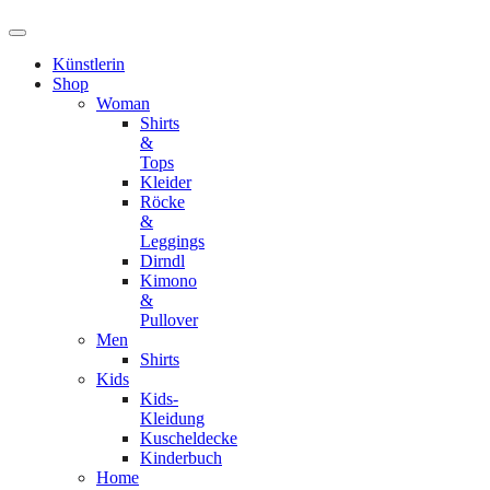
Künstlerin
Shop
Woman
Shirts
&
Tops
Kleider
Röcke
&
Leggings
Dirndl
Kimono
&
Pullover
Men
Shirts
Kids
Kids-
Kleidung
Kuscheldecke
Kinderbuch
Home