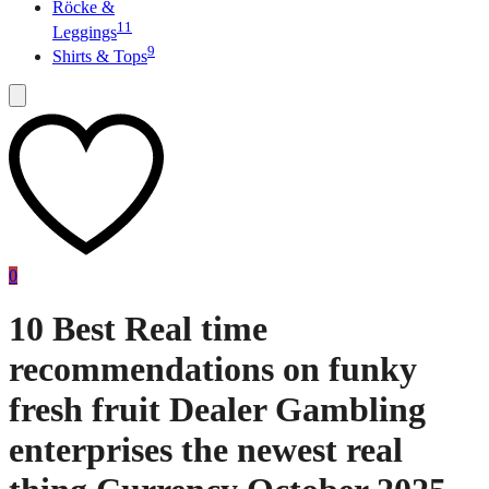
Röcke &
11
Leggings
9
Shirts & Tops
0
10 Best Real time
recommendations on funky
fresh fruit Dealer Gambling
enterprises the newest real