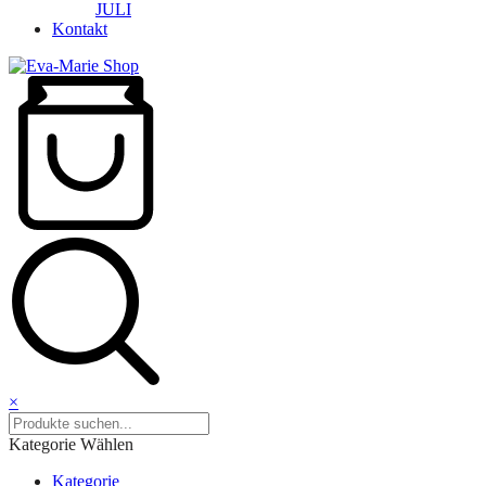
JULI
Kontakt
×
Kategorie Wählen
Kategorie