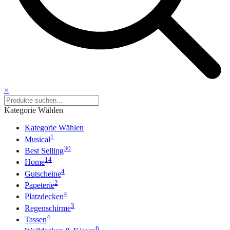
×
Kategorie Wählen
Kategorie Wählen
1
Musical
30
Best Selling
14
Home
4
Gutscheine
2
Papeterie
4
Platzdecken
3
Regenschirme
4
Tassen
6