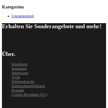
Kategorien
Uncategorized
Erhalten Sie Sonderangebote und mehr!
[delipress_optin id=“162″]
Über.
Künstlerin
Instagram
Impressum
AGB
Widerrufsrecht
Datenschutzerklärung
Kontakt
Cookie-Richtlinie (EU)