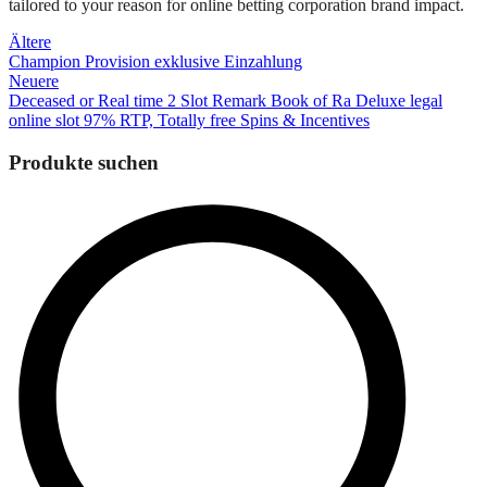
tailored to your reason for online betting corporation brand impact.
Beitragsnavigation
Ältere
Champion Provision exklusive Einzahlung
Neuere
Deceased or Real time 2 Slot Remark Book of Ra Deluxe legal
online slot 97% RTP, Totally free Spins & Incentives
Produkte suchen