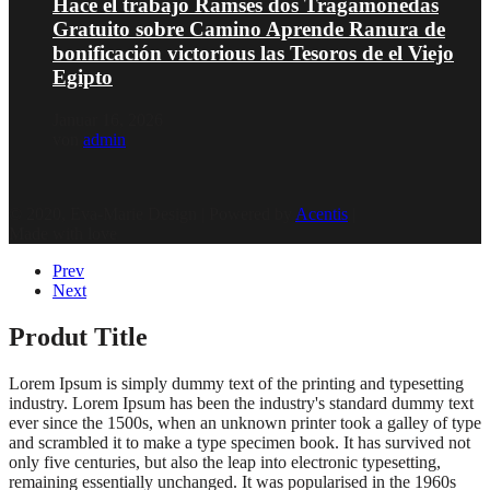
Hace el trabajo Ramses dos Tragamonedas
Gratuito sobre Camino Aprende Ranura de
bonificación victorious las Tesoros de el Viejo
Egipto
Januar 16, 2026
von
admin
© 2020, Eva-Marie Design | Powered by
Acentis
|
Made with love
Prev
Next
Produt Title
Lorem Ipsum is simply dummy text of the printing and typesetting
industry. Lorem Ipsum has been the industry's standard dummy text
ever since the 1500s, when an unknown printer took a galley of type
and scrambled it to make a type specimen book. It has survived not
only five centuries, but also the leap into electronic typesetting,
remaining essentially unchanged. It was popularised in the 1960s