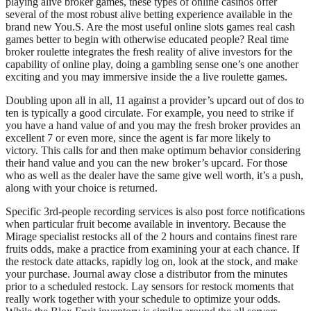
playing alive broker games, these types of online casinos offer
several of the most robust alive betting experience available in the
brand new You.S. Are the most useful online slots games real cash
games better to begin with otherwise educated people? Real time
broker roulette integrates the fresh reality of alive investors for the
capability of online play, doing a gambling sense one’s one another
exciting and you may immersive inside the a live roulette games.
Doubling upon all in all, 11 against a provider’s upcard out of dos to
ten is typically a good circulate. For example, you need to strike if
you have a hand value of and you may the fresh broker provides an
excellent 7 or even more, since the agent is far more likely to
victory. This calls for and then make optimum behavior considering
their hand value and you can the new broker’s upcard. For those
who as well as the dealer have the same give well worth, it’s a push,
along with your choice is returned.
Specific 3rd-people recording services is also post force notifications
when particular fruit become available in inventory. Because the
Mirage specialist restocks all of the 2 hours and contains finest rare
fruits odds, make a practice from examining your at each chance. If
the restock date attacks, rapidly log on, look at the stock, and make
your purchase. Journal away close a distributor from the minutes
prior to a scheduled restock. Lay sensors for restock moments that
really work together with your schedule to optimize your odds.