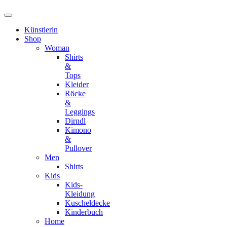
Künstlerin
Shop
Woman
Shirts
&
Tops
Kleider
Röcke
&
Leggings
Dirndl
Kimono
&
Pullover
Men
Shirts
Kids
Kids-
Kleidung
Kuscheldecke
Kinderbuch
Home