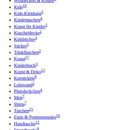
Wolldecken & Kissen
16
Kids
3
Kids-Kleidung
4
Kindertaschen
3
Kunst für Kinder
2
Kuscheldecke
3
Kidsbücher
3
Sticker
2
Trinkflaschen
17
Kunst
3
Kinderbuch
15
Kunst & Deko
9
Kurstickets
2
Leinwand
4
Platzdeckchen
7
Men
7
Shirts
25
Taschen
10
Etuis & Portemonnaies
12
Handtasche
8