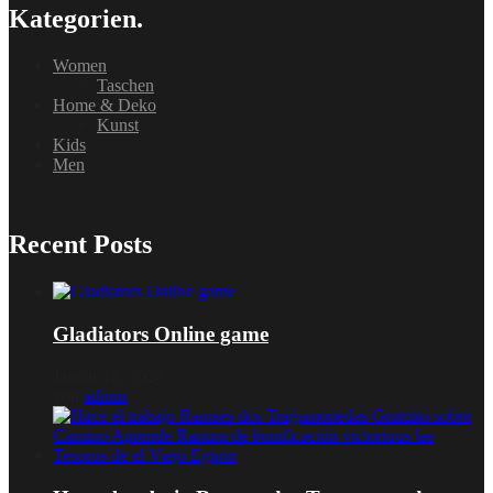
Kategorien.
Women
Taschen
Home & Deko
Kunst
Kids
Men
Recent Posts
Gladiators Online game
Januar 16, 2026
von
admin