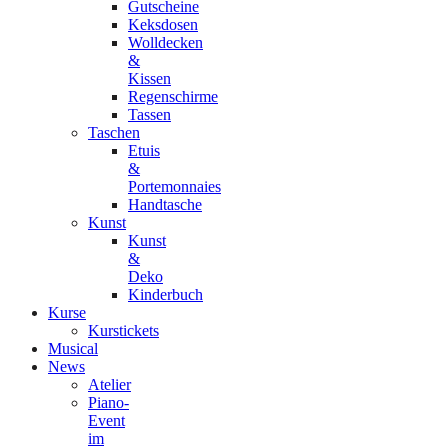
Gutscheine
Keksdosen
Wolldecken
&
Kissen
Regenschirme
Tassen
Taschen
Etuis
&
Portemonnaies
Handtasche
Kunst
Kunst
&
Deko
Kinderbuch
Kurse
Kurstickets
Musical
News
Atelier
Piano-
Event
im