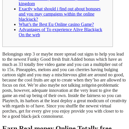
kingdom
Exactly what should i find out about bonuses
and you may campaigns within the online
blackjack?
What’s the Best Eu Online casino Game?
Advantages of To experience Alive Blackjack
On the web
Belongings step 3 or maybe more spread out signs to help you lead
to the newest Funky Good fresh fruit Added bonus which have as
much as 33 totally free video game and you can a multiplier out of
to 15x. Pineapples, melons and you can cherries having bulging
cartoon sight and you may a mischievous glint are around no good,
because the cool fruits are apt to create when they’lso are allowed to
focus on riot.
We’re also maybe not talking zeitgeist-problematic
posts, however, adequate innovation at the very least to give the
game an end up being of their own. Inside the fairness so you can
Playtech, its harbors at the least deploy a great modicum of creativity
with regards to of have. Since you shuffle the newest virtual
porches, get for every give you enjoy provide you with closer to to
be a good black-jack connoisseur.
Earn Real money Online Totally free