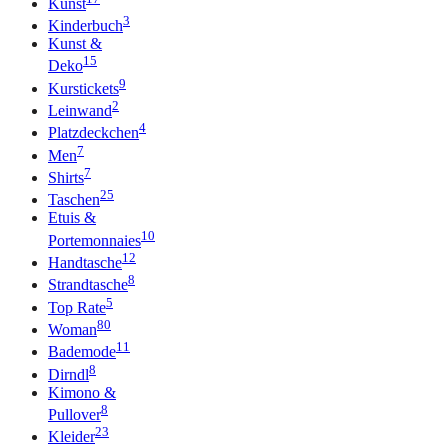
Kunst
3
Kinderbuch
Kunst &
15
Deko
9
Kurstickets
2
Leinwand
4
Platzdeckchen
7
Men
7
Shirts
25
Taschen
Etuis &
10
Portemonnaies
12
Handtasche
8
Strandtasche
5
Top Rate
80
Woman
11
Bademode
8
Dirndl
Kimono &
8
Pullover
23
Kleider