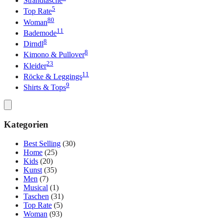
Strandtasche
5
Top Rate
80
Woman
11
Bademode
8
Dirndl
8
Kimono & Pullover
23
Kleider
11
Röcke & Leggings
9
Shirts & Tops
Kategorien
Best Selling
(30)
Home
(25)
Kids
(20)
Kunst
(35)
Men
(7)
Musical
(1)
Taschen
(31)
Top Rate
(5)
Woman
(93)