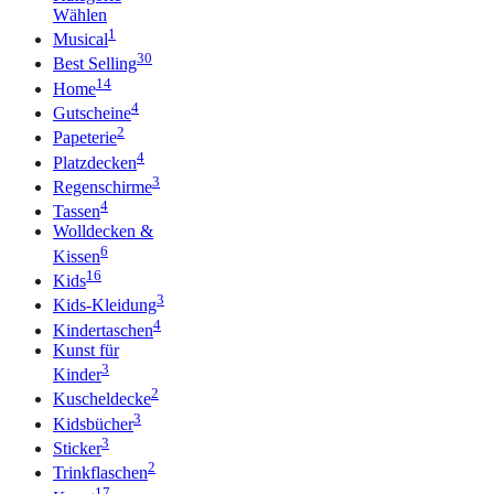
Wählen
1
Musical
30
Best Selling
14
Home
4
Gutscheine
2
Papeterie
4
Platzdecken
3
Regenschirme
4
Tassen
Wolldecken &
6
Kissen
16
Kids
3
Kids-Kleidung
4
Kindertaschen
Kunst für
3
Kinder
2
Kuscheldecke
3
Kidsbücher
3
Sticker
2
Trinkflaschen
17