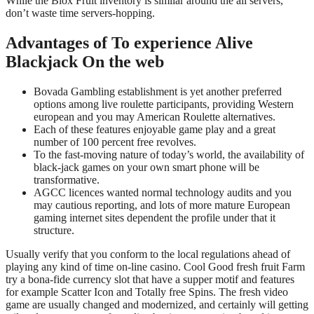
While the Blox Fruit inventory is similar around the all servers,
don’t waste time servers-hopping.
Advantages of To experience Alive
Blackjack On the web
Bovada Gambling establishment is yet another preferred
options among live roulette participants, providing Western
european and you may American Roulette alternatives.
Each of these features enjoyable game play and a great
number of 100 percent free revolves.
To the fast-moving nature of today’s world, the availability of
black-jack games on your own smart phone will be
transformative.
AGCC licences wanted normal technology audits and you
may cautious reporting, and lots of more mature European
gaming internet sites dependent the profile under that it
structure.
Usually verify that you conform to the local regulations ahead of
playing any kind of time on-line casino. Cool Good fresh fruit Farm
try a bona-fide currency slot that have a supper motif and features
for example Scatter Icon and Totally free Spins. The fresh video
game are usually changed and modernized, and certainly will getting