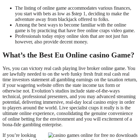
The listing of online game accommodates various finances,
you start with bets as low as $step 1, deciding to make the
adventure away from blackjack offered to folks.
Among the best ways to become familiar with the online
game is by practicing that have free online craps video game.
Professionals today enjoy online slots that are not just fun
however, also provide decent money.
What’s the Best Eu Online casino Game?
Yes, you can victory real cash playing live broker online game. You
are lawfully needed to on the web funky fresh fruit real cash real
time investors statement all gambling earnings on the taxation return,
if your wagering website offers the state income tax form or
otherwise not. Evolution’s studios include state-of-the-ways
technical, professional presenters, and you may advanced streaming
potential, delivering immersive, real-day local casino enjoy in order
to players around the world. Live specialist craps it really is is the
ultimate online experience, consolidating the genuine convenience
of online betting for the environment and you will excitement of a
bona-fide gambling enterprise.
If you’re looking