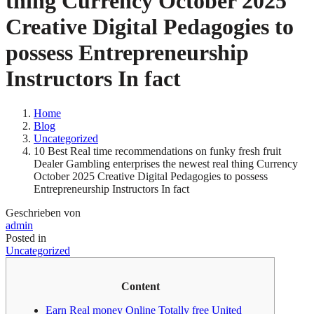
thing Currency October 2025
Creative Digital Pedagogies to
possess Entrepreneurship
Instructors In fact
Home
Blog
Uncategorized
10 Best Real time recommendations on funky fresh fruit
Dealer Gambling enterprises the newest real thing Currency
October 2025 Creative Digital Pedagogies to possess
Entrepreneurship Instructors In fact
Geschrieben von
admin
Posted in
Uncategorized
Content
Earn Real money Online Totally free United