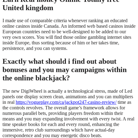
United kingdom
I made use of comparable criteria whenever ranking an educated
online casinos inside Canada. An informed web based casinos inside
European countries need to be well-designed to be added to our
very own scores. You will find those online gambling internet sites
inside Europe, thus sorting because of him or her takes time,
persistence, and you can systems.
Exactly what should i find out about
bonuses and you may campaigns within
the online blackjack?
The new DigiWheel is actually a technological stress, made of Led
panels one display screen clean, animations and you can multipliers
in real
https://vogueplay.com/ca/jackpot247-casino-review/
time as
the controls revolves. The overall game’s framework allows for
numerous parallel bets, providing players freedom within their
means and you may expanding involvement with every twist. A real
time speaker books for each and every round, enhancing the
immersive, retro club surroundings which have actual-day
correspondence and you may energetic disco beats.